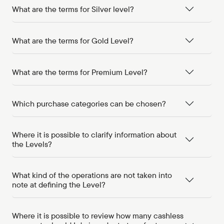
What are the terms for Silver level?
What are the terms for Gold Level?
What are the terms for Premium Level?
Which purchase categories can be chosen?
Where it is possible to clarify information about
the Levels?
What kind of the operations are not taken into
note at defining the Level?
Where it is possible to review how many cashless