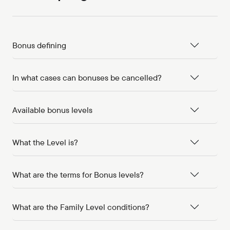
Bonus defining
In what cases can bonuses be cancelled?
Available bonus levels
What the Level is?
What are the terms for Bonus levels?
What are the Family Level conditions?