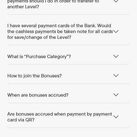
payments should I do in order to transfer to
another Level?
I have several payment cards of the Bank. Would
the cashless payments be taken note for all cards
for save/change of the Level?
What is “Purchase Category”?
How to join the Bonuses?
When are bonuses accrued?
Are bonuses accrued when payment by payment
card via QR?