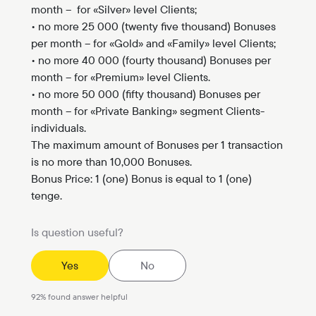
month – for «Silver» level Clients;
• no more 25 000 (twenty five thousand) Bonuses
per month – for «Gold» and «Family» level Clients;
• no more 40 000 (fourty thousand) Bonuses per
month – for «Premium» level Clients.
• no more 50 000 (fifty thousand) Bonuses per
month – for «Private Banking» segment Clients-
individuals.
The maximum amount of Bonuses per 1 transaction
is no more than 10,000 Bonuses.
Bonus Price: 1 (one) Bonus is equal to 1 (one)
tenge.
Is question useful?
Yes
No
92
%
found answer helpful