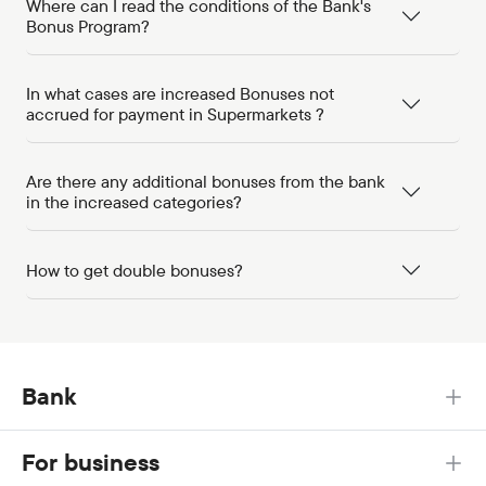
Where can I read the conditions of the Bank's
Bonus Program?
In what cases are increased Bonuses not
accrued for payment in Supermarkets ?
Are there any additional bonuses from the bank
in the increased categories?
How to get double bonuses?
Bank
For business