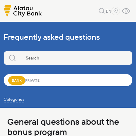
EN
Frequently asked questions
BANK
PRIVATE
Categories
General questions about the
bonus program