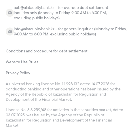
acb@alataucitybank.kz – for overdue debt settlement
inquiries only (Monday to Friday, 9:00 AM to 6:00 PM,
excluding public holidays)
info@alataucitybank.kz – for general inquiries (Monday to Friday,
9:00 AM to 6:00 PM, excluding public holidays)
Conditions and procedure for debt settlement
Website Use Rules
Privacy Policy
A universal banking licence No. 1.1.998.132 dated 14.07.2026 for
conducting banking and other operations has been issued by the
Agency of the Republic of Kazakhstan for Regulation and
Development of the Financial Market.
License No. 3.3.259/48 for activities in the securities market, dated
03.07.2025, was issued by the Agency of the Republic of
Kazakhstan for Regulation and Development of the Financial
Market