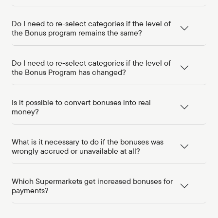
Do I need to re-select categories if the level of
the Bonus program remains the same?
Do I need to re-select categories if the level of
the Bonus Program has changed?
Is it possible to convert bonuses into real
money?
What is it necessary to do if the bonuses was
wrongly accrued or unavailable at all?
Which Supermarkets get increased bonuses for
payments?