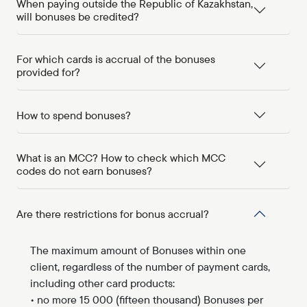
When paying outside the Republic of Kazakhstan,
will bonuses be credited?
For which cards is accrual of the bonuses
provided for?
How to spend bonuses?
What is an MCC? How to check which MCC
codes do not earn bonuses?
Are there restrictions for bonus accrual?
The maximum amount of Bonuses within one
client, regardless of the number of payment cards,
including other card products:
• no more 15 000 (fifteen thousand) Bonuses per