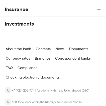
Insurance
Investments
About the bank
Contacts
News
Documents
Currency rates
Branches
Correspondent banks
FAQ
Compliance
Checking electronic documents
+7 (727) 258 77 11
for clients within the RK or abroad (24/7)
7711
for clients within the RK (24/7, toll-free for mobile)