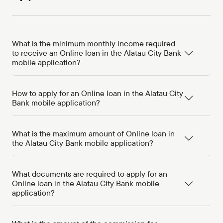
What is the minimum monthly income required
to receive an Online loan in the Alatau City Bank
mobile application?
How to apply for an Online loan in the Alatau City
Bank mobile application?
What is the maximum amount of Online loan in
the Alatau City Bank mobile application?
What documents are required to apply for an
Online loan in the Alatau City Bank mobile
application?