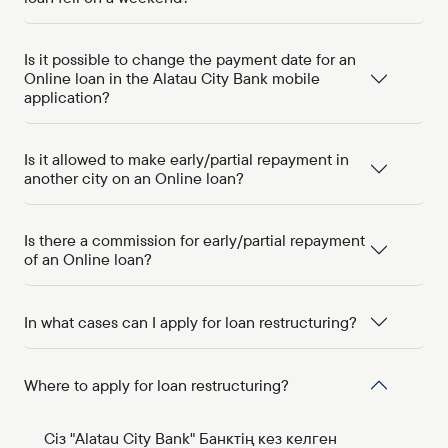
Is it possible to change the payment date for an
Online loan in the Alatau City Bank mobile
application?
Is it allowed to make early/partial repayment in
another city on an Online loan?
Is there a commission for early/partial repayment
of an Online loan?
In what cases can I apply for loan restructuring?
Where to apply for loan restructuring?
Сіз "Alatau City Bank" Банктің кез келген