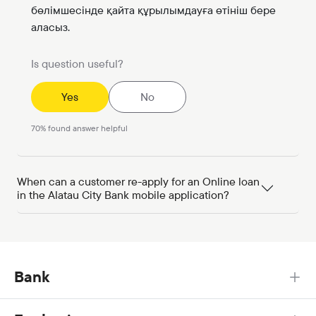
бөлімшесінде қайта құрылымдауға өтініш бере
аласыз.
Is question useful?
Yes
No
70
%
found answer helpful
When can a customer re-apply for an Online loan
in the Alatau City Bank mobile application?
Bank