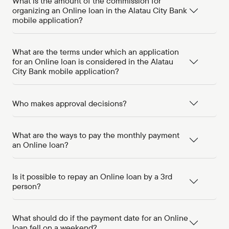
What is the amount of the commission for
organizing an Online loan in the Alatau City Bank
mobile application?
What are the terms under which an application
for an Online loan is considered in the Alatau
City Bank mobile application?
Who makes approval decisions?
What are the ways to pay the monthly payment
an Online loan?
Is it possible to repay an Online loan by a 3rd
person?
What should do if the payment date for an Online
loan fell on a weekend?