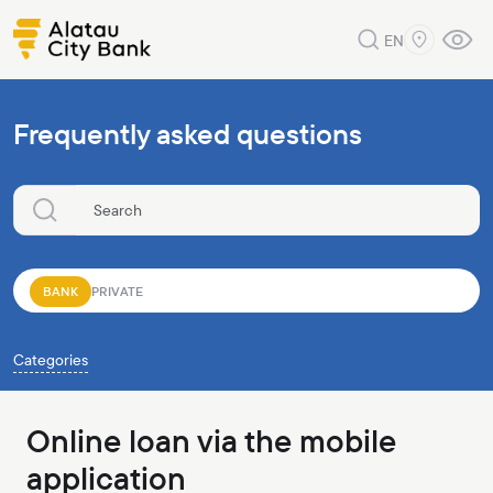
EN
Frequently asked questions
BANK
PRIVATE
Categories
Online loan via the mobile
application