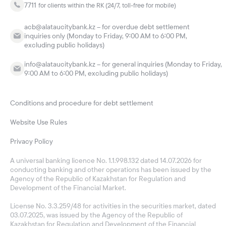
7711
for clients within the RK (24/7, toll-free for mobile)
acb@alataucitybank.kz – for overdue debt settlement
inquiries only (Monday to Friday, 9:00 AM to 6:00 PM,
excluding public holidays)
info@alataucitybank.kz – for general inquiries (Monday to Friday,
9:00 AM to 6:00 PM, excluding public holidays)
Conditions and procedure for debt settlement
Website Use Rules
Privacy Policy
A universal banking licence No. 1.1.998.132 dated 14.07.2026 for
conducting banking and other operations has been issued by the
Agency of the Republic of Kazakhstan for Regulation and
Development of the Financial Market.
License No. 3.3.259/48 for activities in the securities market, dated
03.07.2025, was issued by the Agency of the Republic of
Kazakhstan for Regulation and Development of the Financial