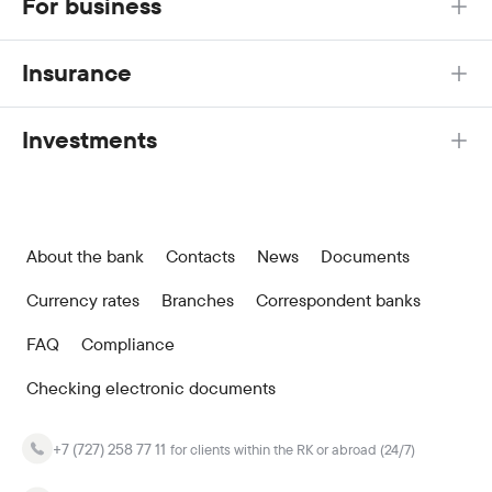
For business
Insurance
Investments
About the bank
Contacts
News
Documents
Currency rates
Branches
Correspondent banks
FAQ
Compliance
Checking electronic documents
+7 (727) 258 77 11
for clients within the RK or abroad (24/7)