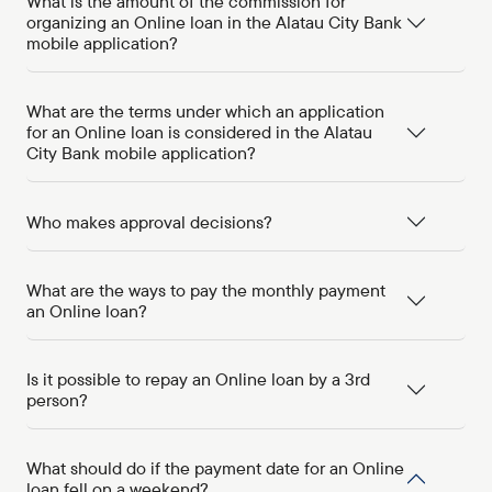
What is the amount of the commission for
organizing an Online loan in the Alatau City Bank
mobile application?
What are the terms under which an application
for an Online loan is considered in the Alatau
City Bank mobile application?
Who makes approval decisions?
What are the ways to pay the monthly payment
an Online loan?
Is it possible to repay an Online loan by a 3rd
person?
What should do if the payment date for an Online
loan fell on a weekend?