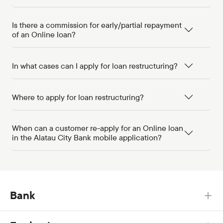
Is there a commission for early/partial repayment
of an Online loan?
In what cases can I apply for loan restructuring?
Where to apply for loan restructuring?
When can a customer re-apply for an Online loan
in the Alatau City Bank mobile application?
Bank