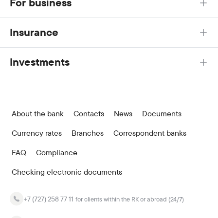
For business
Insurance
Investments
About the bank
Contacts
News
Documents
Currency rates
Branches
Correspondent banks
FAQ
Compliance
Checking electronic documents
+7 (727) 258 77 11
for clients within the RK or abroad (24/7)