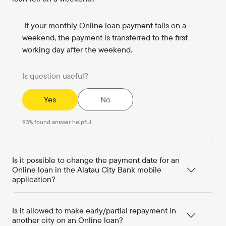
If your monthly Online loan payment falls on a
weekend, the payment is transferred to the first
working day after the weekend.
Is question useful?
Yes
No
93
%
found answer helpful
Is it possible to change the payment date for an
Online loan in the Alatau City Bank mobile
application?
Is it allowed to make early/partial repayment in
another city on an Online loan?