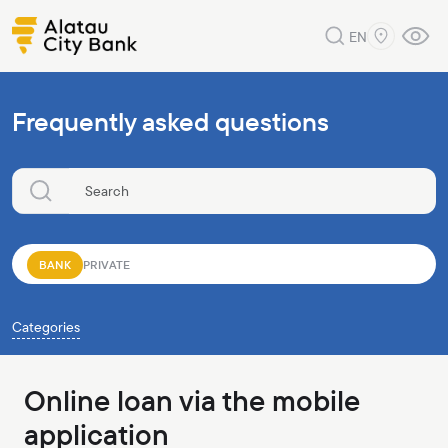
EN
Frequently asked questions
BANK
PRIVATE
Categories
Online loan via the mobile
application