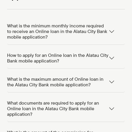
What is the minimum monthly income required
to receive an Online loan in the Alatau City Bank
mobile application?
How to apply for an Online loan in the Alatau City
Bank mobile application?
What is the maximum amount of Online loan in
the Alatau City Bank mobile application?
What documents are required to apply for an
Online loan in the Alatau City Bank mobile
application?