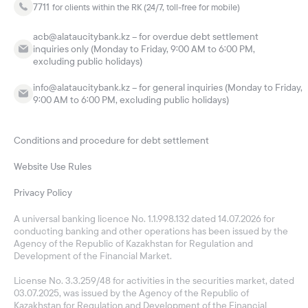
7711
for clients within the RK (24/7, toll-free for mobile)
acb@alataucitybank.kz – for overdue debt settlement
inquiries only (Monday to Friday, 9:00 AM to 6:00 PM,
excluding public holidays)
info@alataucitybank.kz – for general inquiries (Monday to Friday,
9:00 AM to 6:00 PM, excluding public holidays)
Conditions and procedure for debt settlement
Website Use Rules
Privacy Policy
A universal banking licence No. 1.1.998.132 dated 14.07.2026 for
conducting banking and other operations has been issued by the
Agency of the Republic of Kazakhstan for Regulation and
Development of the Financial Market.
License No. 3.3.259/48 for activities in the securities market, dated
03.07.2025, was issued by the Agency of the Republic of
Kazakhstan for Regulation and Development of the Financial