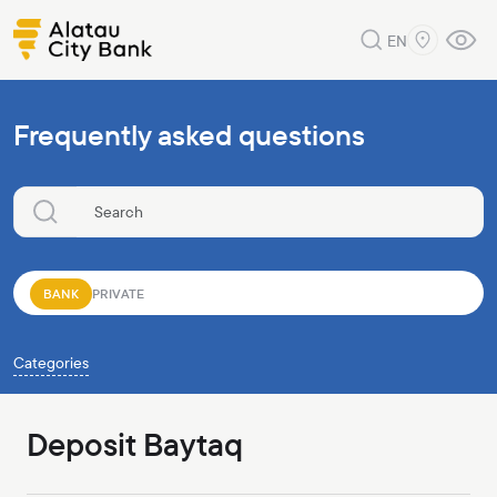
EN
Frequently asked questions
BANK
PRIVATE
Categories
Deposit Baytaq