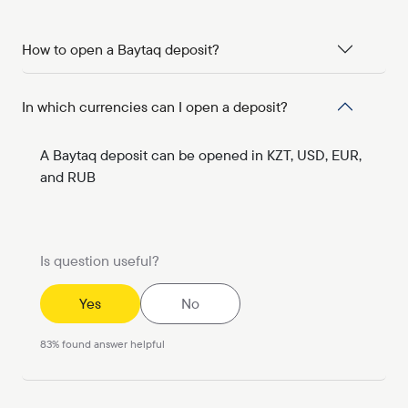
How to open a Baytaq deposit?
In which currencies can I open a deposit?
A Baytaq deposit can be opened in KZT, USD, EUR,
and RUB
Is question useful?
Yes
No
83
%
found answer helpful