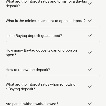
What are the interest rates and terms for a Baytaq
deposit?
What is the minimum amount to open a deposit?
Is the Baytaq deposit guaranteed?
How many Baytaq deposits can one person
open?
How to renew the deposit?
What are the interest rates when renewing
a Baytaq deposit?
Are partial withdrawals allowed?