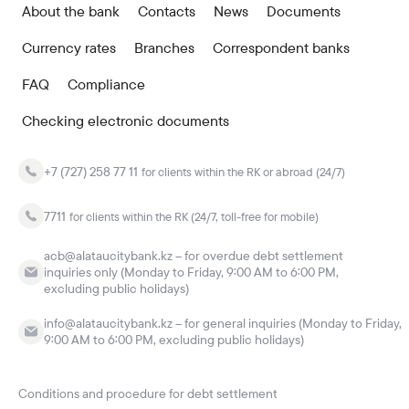
About the bank
Contacts
News
Documents
Currency rates
Branches
Correspondent banks
FAQ
Compliance
Checking electronic documents
+7 (727) 258 77 11
for clients within the RK or abroad (24/7)
7711
for clients within the RK (24/7, toll-free for mobile)
acb@alataucitybank.kz – for overdue debt settlement
inquiries only (Monday to Friday, 9:00 AM to 6:00 PM,
excluding public holidays)
info@alataucitybank.kz – for general inquiries (Monday to Friday,
9:00 AM to 6:00 PM, excluding public holidays)
Conditions and procedure for debt settlement