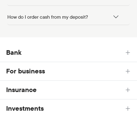
How do I order cash from my deposit?
Bank
For business
Insurance
Investments