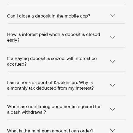
Can I close a deposit in the mobile app?
How is interest paid when a deposit is closed
early?
If a Baytaq deposit is seized, will interest be
accrued?
I am a non-resident of Kazakhstan. Why is
a monthly tax deducted from my interest?
When are confirming documents required for
a cash withdrawal?
What is the minimum amount I can order?