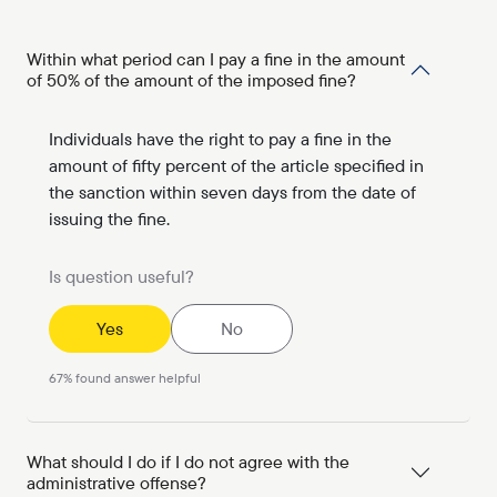
Within what period can I pay a fine in the amount
of 50% of the amount of the imposed fine?
Individuals have the right to pay a fine in the
amount of fifty percent of the article specified in
the sanction within seven days from the date of
issuing the fine.
Is question useful?
Yes
No
67
%
found answer helpful
What should I do if I do not agree with the
administrative offense?