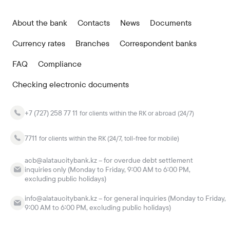
About the bank
Contacts
News
Documents
Currency rates
Branches
Correspondent banks
FAQ
Compliance
Checking electronic documents
+7 (727) 258 77 11
for clients within the RK or abroad (24/7)
7711
for clients within the RK (24/7, toll-free for mobile)
acb@alataucitybank.kz – for overdue debt settlement
inquiries only (Monday to Friday, 9:00 AM to 6:00 PM,
excluding public holidays)
info@alataucitybank.kz – for general inquiries (Monday to Friday,
9:00 AM to 6:00 PM, excluding public holidays)