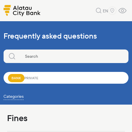
EN
Frequently asked questions
BANK
PRIVATE
Categories
Fines