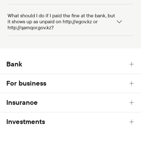
What should I do if I paid the fine at the bank, but
it shows up as unpaid on http://egov.kz or
http://qamqor.gov.kz?
Bank
For business
Insurance
Investments