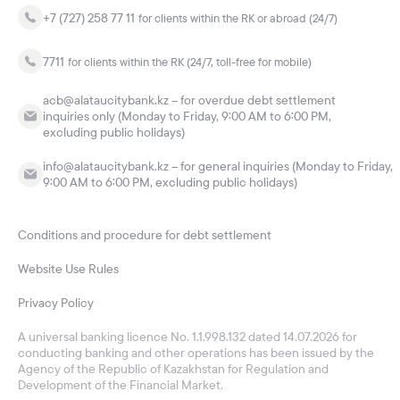
+7 (727) 258 77 11
for clients within the RK or abroad (24/7)
7711
for clients within the RK (24/7, toll-free for mobile)
acb@alataucitybank.kz – for overdue debt settlement
inquiries only (Monday to Friday, 9:00 AM to 6:00 PM,
excluding public holidays)
info@alataucitybank.kz – for general inquiries (Monday to Friday,
9:00 AM to 6:00 PM, excluding public holidays)
Conditions and procedure for debt settlement
Website Use Rules
Privacy Policy
A universal banking licence No. 1.1.998.132 dated 14.07.2026 for
conducting banking and other operations has been issued by the
Agency of the Republic of Kazakhstan for Regulation and
Development of the Financial Market.