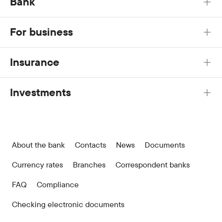
Bank
For business
Insurance
Investments
About the bank
Contacts
News
Documents
Currency rates
Branches
Correspondent banks
FAQ
Compliance
Checking electronic documents