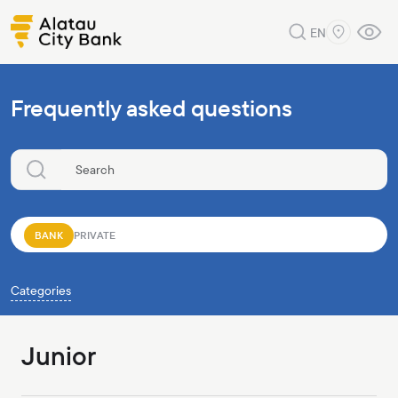
EN
Frequently asked questions
BANK
PRIVATE
Categories
Junior