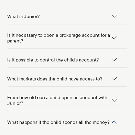
What is Junior?
Is it necessary to open a brokerage account for a
parent?
Is it possible to control the child's account?
What markets does the child have access to?
From how old can a child open an account with
Junior?
What happens if the child spends all the money?