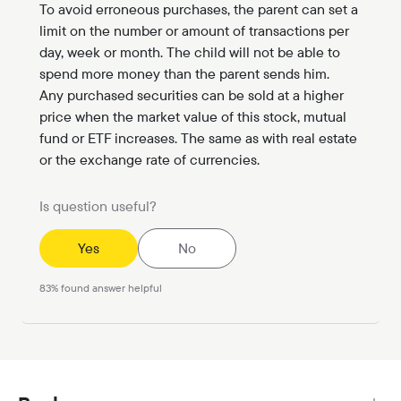
To avoid erroneous purchases, the parent can set a
limit on the number or amount of transactions per
day, week or month. The child will not be able to
spend more money than the parent sends him.
Any purchased securities can be sold at a higher
price when the market value of this stock, mutual
fund or ETF increases. The same as with real estate
or the exchange rate of currencies.
Is question useful?
Yes
No
83
%
found answer helpful