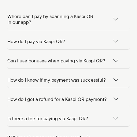
Where can I pay by scanning a Kaspi QR
in our app?
How do I pay via Kaspi QR?
Can I use bonuses when paying via Kaspi QR?
How do I know if my payment was successful?
How do I get a refund for a Kaspi QR payment?
Is there a fee for paying via Kaspi QR?