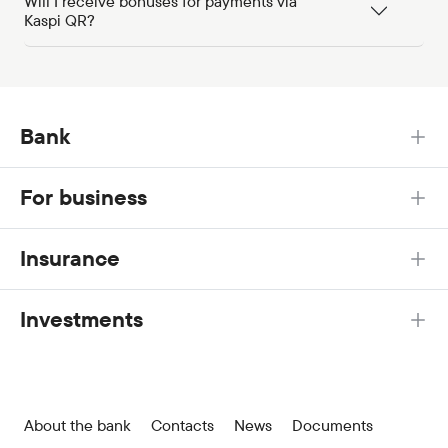
Will I receive bonuses for payments via
Kaspi QR?
Bank
For business
Insurance
Investments
About the bank
Contacts
News
Documents