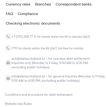
Currency rates
Branches
Correspondent banks
FAQ
Compliance
Checking electronic documents
+7 (727) 258 77 11
for clients within the RK or abroad (24/7)
7711
for clients within the RK (24/7, toll-free for mobile)
acb@alataucitybank.kz – for overdue debt settlement
inquiries only (Monday to Friday, 9:00 AM to 6:00 PM,
excluding public holidays)
info@alataucitybank.kz – for general inquiries (Monday to Friday,
9:00 AM to 6:00 PM, excluding public holidays)
Conditions and procedure for debt settlement
Website Use Rules