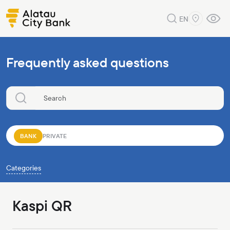
EN
Frequently asked questions
BANK
PRIVATE
Categories
Kaspi QR