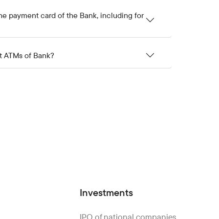
he payment card of the Bank, including for
at ATMs of Bank?
Investments
IPO of national companies