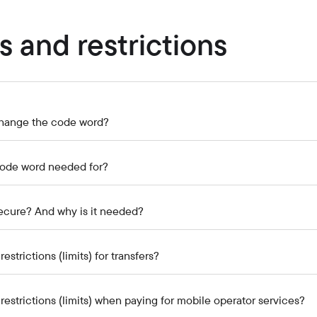
Careers at the bank
Public reception
s and restrictions
hange the code word?
code word needed for?
ecure? And why is it needed?
estrictions (limits) for transfers?
restrictions (limits) when paying for mobile operator services?