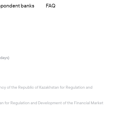
spondent banks
FAQ
idays)
ncy of the Republic of Kazakhstan for Regulation and
stan for Regulation and Development of the Financial Market