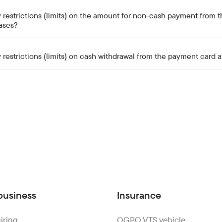
 restrictions (limits) on the amount for non-cash payment from t
ases?
 restrictions (limits) on cash withdrawal from the payment card 
business
Insurance
iring
OGPO VTS vehicle