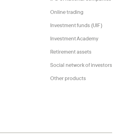
Online trading
Investment funds (UIF)
Investment Academy
Retirement assets
Social network of investors
Other products