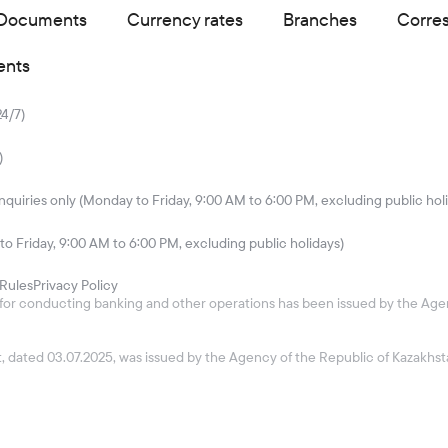
Documents
Currency rates
Branches
Corre
ents
24/7)
)
quiries only (Monday to Friday, 9:00 AM to 6:00 PM, excluding public hol
to Friday, 9:00 AM to 6:00 PM, excluding public holidays)
Rules
Privacy Policy
26 for conducting banking and other operations has been issued by the Age
ket, dated 03.07.2025, was issued by the Agency of the Republic of Kazakh