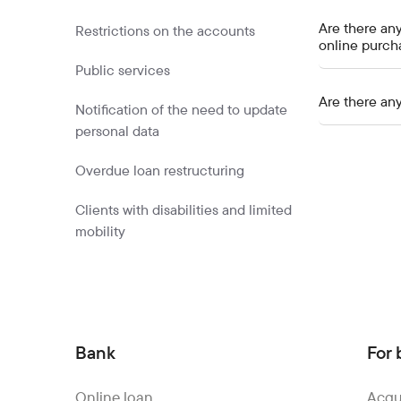
Are there any
Restrictions on the accounts
online purch
Public services
Are there any
Notification of the need to update
personal data
Overdue loan restructuring
Clients with disabilities and limited
mobility
Bank
For 
Online loan
Acqu