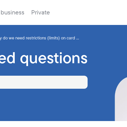
 business
Private
hy do we need restrictions (limits) on card ...
ed questions
Branches
About the bank
Property for sale
Online banking
FAQ
Procurement
Documents
ESG
Branches
News
Correspondent banks