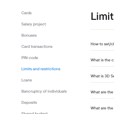
Commercial papers
Bonus program
Limit
Cards
Kaspi QR
Salary project
Bonuses
How to set/c
Card transactions
PIN-code
What is the 
Limits and restrictions
What is 3D S
Loans
Bancruptcy of individuals
What are the r
Deposits
What are the 
Shared budget