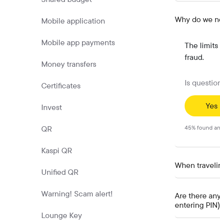
Why do we nee
Mobile application
Mobile app payments
The limits
fraud.
Money transfers
Is questio
Certificates
Yes
Invest
QR
45
%
found an
Kaspi QR
When travelin
Unified QR
Warning! Scam alert!
Are there an
entering PIN
Lounge Key