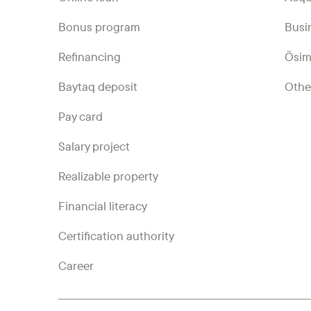
Bonus program
Busi
Refinancing
Ösim
Baytaq deposit
Othe
Pay card
Salary project
Realizable property
Financial literacy
Certification authority
Career