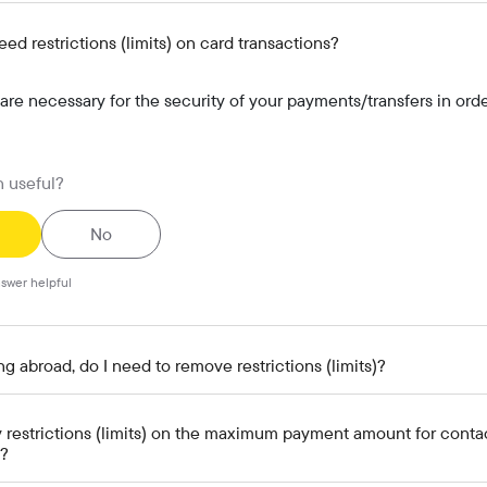
d restrictions (limits) on card transactions?
 are necessary for the security of your payments/transfers in orde
n useful?
No
swer helpful
g abroad, do I need to remove restrictions (limits)?
y restrictions (limits) on the maximum payment amount for conta
)?