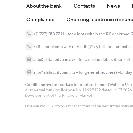
About the bank
Contacts
News
Compliance
Checking electronic docum
+7 (727) 258 77 11
for clients within the RK or abroad (
7711
for clients within the RK (24/7, toll-free for mobile
acb@alataucitybank.kz – for overdue debt settlement in
info@alataucitybank.kz – for general inquiries (Monday 
Conditions and procedure for debt settlement
Website Use 
A universal banking licence No. 1.1.998.132 dated 14.07.20
Development of the Financial Market.
License No. 3.3.259/48 for activities in the securities mar