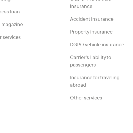
insurance
ness loan
Accident insurance
 magazine
Property insurance
r services
DGPO vehicle insurance
Carrier's liability to
passengers
Insurance for traveling
abroad
Other services