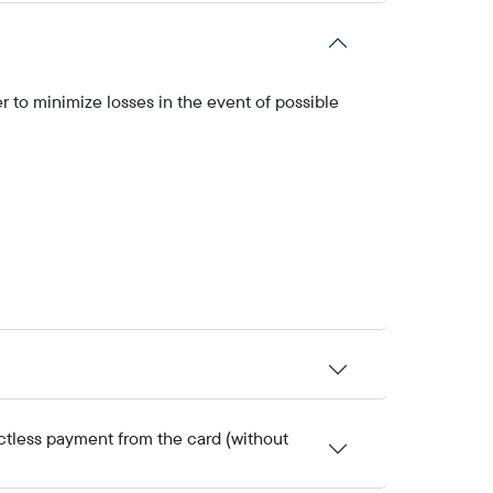
r to minimize losses in the event of possible
ctless payment from the card (without