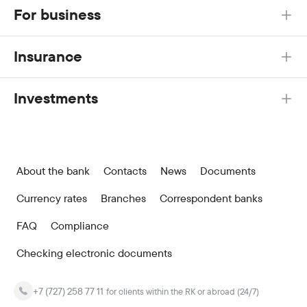
For business
Insurance
Investments
About the bank
Contacts
News
Documents
Currency rates
Branches
Correspondent banks
FAQ
Compliance
Checking electronic documents
+7 (727) 258 77 11
for clients within the RK or abroad (24/7)