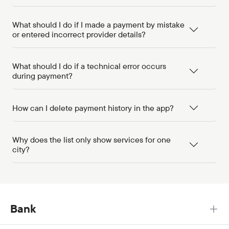
What should I do if I made a payment by mistake
or entered incorrect provider details?
What should I do if a technical error occurs
during payment?
How can I delete payment history in the app?
Why does the list only show services for one
city?
Bank