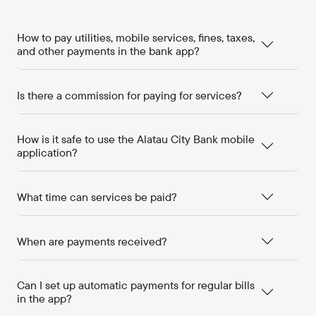
How to pay utilities, mobile services, fines, taxes,
and other payments in the bank app?
Is there a commission for paying for services?
How is it safe to use the Alatau City Bank mobile
application?
What time can services be paid?
When are payments received?
Can I set up automatic payments for regular bills
in the app?