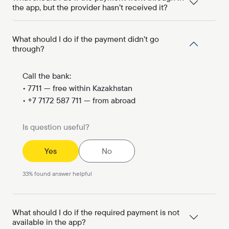
the app, but the provider hasn’t received it?
What should I do if the payment didn’t go
through?
Call the bank:
• 7711 — free within Kazakhstan
• +7 7172 587 711 — from abroad
Is question useful?
Yes
No
33
%
found answer helpful
What should I do if the required payment is not
available in the app?