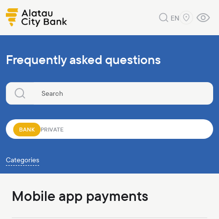
EN
Frequently asked questions
BANK
PRIVATE
Categories
Mobile app payments