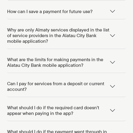
How can I save a payment for future use?
Why are only Almaty services displayed in the list
of service providers in the Alatau City Bank
mobile application?
What are the limits for making payments in the
Alatau City Bank mobile application?
Can I pay for services from a deposit or current
account?
What should I do if the required card doesn’t
appear when paying in the app?
What should I do if the payment went through in