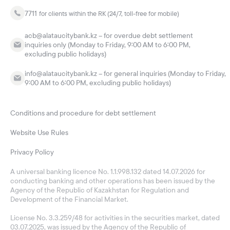
7711
for clients within the RK (24/7, toll-free for mobile)
acb@alataucitybank.kz – for overdue debt settlement
inquiries only (Monday to Friday, 9:00 AM to 6:00 PM,
excluding public holidays)
info@alataucitybank.kz – for general inquiries (Monday to Friday,
9:00 AM to 6:00 PM, excluding public holidays)
Conditions and procedure for debt settlement
Website Use Rules
Privacy Policy
A universal banking licence No. 1.1.998.132 dated 14.07.2026 for
conducting banking and other operations has been issued by the
Agency of the Republic of Kazakhstan for Regulation and
Development of the Financial Market.
License No. 3.3.259/48 for activities in the securities market, dated
03.07.2025, was issued by the Agency of the Republic of