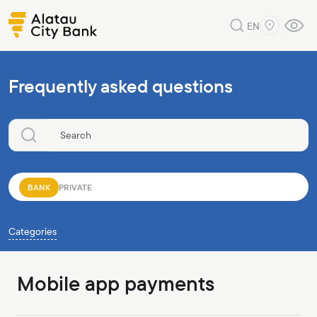
EN
Frequently asked questions
BANK
PRIVATE
Categories
Mobile app payments