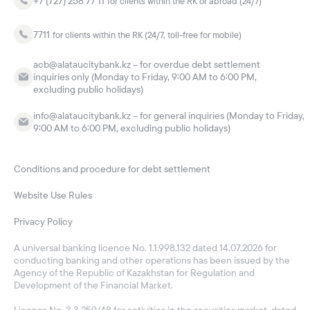
+7 (727) 258 77 11
for clients within the RK or abroad (24/7)
7711
for clients within the RK (24/7, toll-free for mobile)
acb@alataucitybank.kz – for overdue debt settlement
inquiries only (Monday to Friday, 9:00 AM to 6:00 PM,
excluding public holidays)
info@alataucitybank.kz – for general inquiries (Monday to Friday,
9:00 AM to 6:00 PM, excluding public holidays)
Conditions and procedure for debt settlement
Website Use Rules
Privacy Policy
A universal banking licence No. 1.1.998.132 dated 14.07.2026 for
conducting banking and other operations has been issued by the
Agency of the Republic of Kazakhstan for Regulation and
Development of the Financial Market.
License No. 3.3.259/48 for activities in the securities market, dated