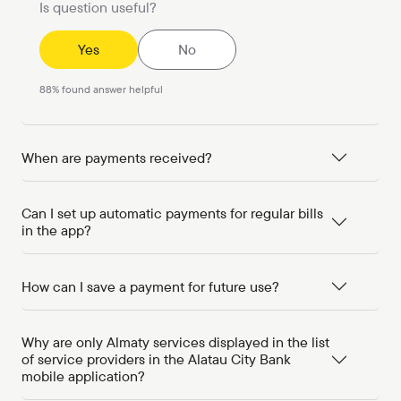
Is question useful?
Yes
No
88
%
found answer helpful
When are payments received?
Can I set up automatic payments for regular bills
in the app?
How can I save a payment for future use?
Why are only Almaty services displayed in the list
of service providers in the Alatau City Bank
mobile application?