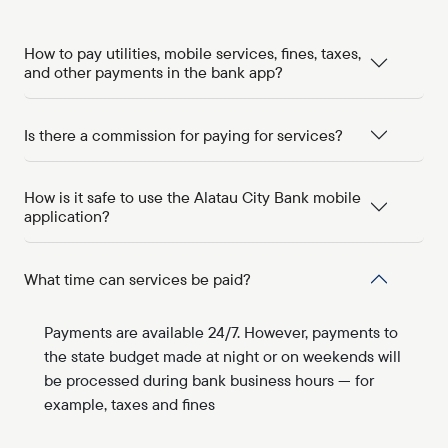
How to pay utilities, mobile services, fines, taxes,
and other payments in the bank app?
Is there a commission for paying for services?
How is it safe to use the Alatau City Bank mobile
application?
What time can services be paid?
Payments are available 24/7. However, payments to
the state budget made at night or on weekends will
be processed during bank business hours — for
example, taxes and fines