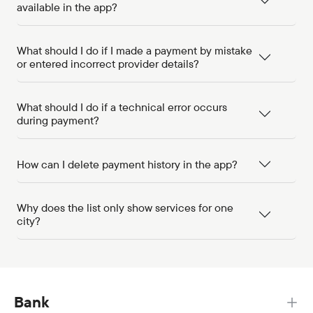
available in the app?
What should I do if I made a payment by mistake
or entered incorrect provider details?
What should I do if a technical error occurs
during payment?
How can I delete payment history in the app?
Why does the list only show services for one
city?
Bank