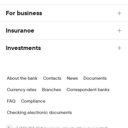
For business
Insurance
Investments
About the bank
Contacts
News
Documents
Currency rates
Branches
Correspondent banks
FAQ
Compliance
Checking electronic documents