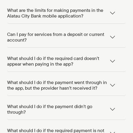
What are the limits for making payments in the
Alatau City Bank mobile application?
Can I pay for services from a deposit or current
account?
What should I do if the required card doesn’t
appear when paying in the app?
What should I do if the payment went through in
the app, but the provider hasn’t received it?
What should I do if the payment didn’t go
through?
What should I do if the required payment is not