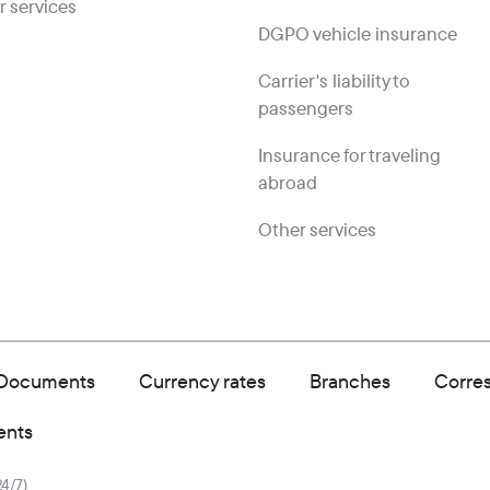
r services
DGPO vehicle insurance
Carrier's liability to
passengers
Insurance for traveling
abroad
Other services
Documents
Currency rates
Branches
Corre
ents
24/7)