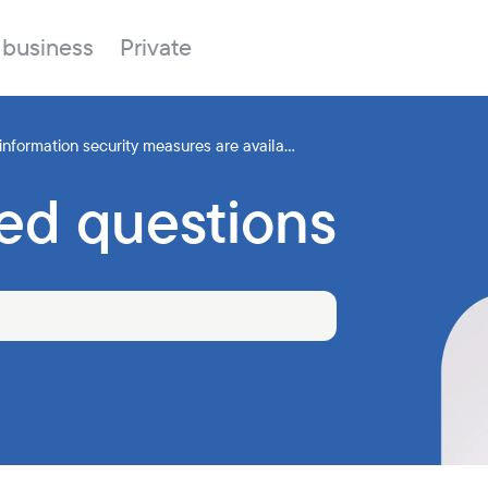
 business
Private
 information security measures are availa...
ed questions
Branches
About the bank
Property for sale
Online banking
FAQ
Procurement
Documents
ESG
Branches
News
Correspondent banks