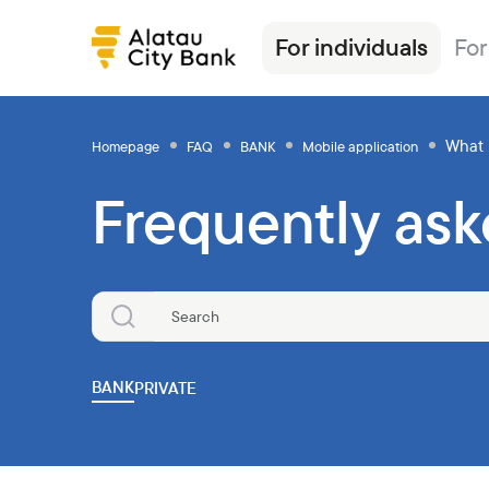
For individuals
For
What
Homepage
FAQ
BANK
Mobile application
Frequently ask
Loans
Alatau City Bank Tole
News
Transfers
Insurance
Tariffs
Deposits
Loans
Exchange rates
Deposits
Currencies
Ösim magazine
Debit cards
Deposits
FAQ
Debit cards
Investments
Banking
Salary project
Investments
Safes
Other products
BANK
PRIVATE
Transfers
Correspondent banks
Commercial papers
Safe deposit boxes