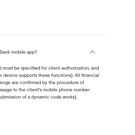
y Bank mobile app?
must be specified for client authorization, and
r device supports these functions). All financial
tenge are confirmed by the procedure of
essage to the client's mobile phone number
 submission of a dynamic code works).