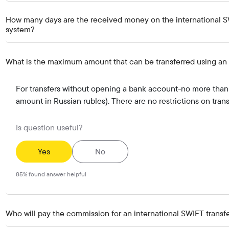
How many days are the received money on the international SW
system?
What is the maximum amount that can be transferred using an 
For transfers without opening a bank account-no more than 
amount in Russian rubles). There are no restrictions on tran
Is question useful?
Yes
No
85
%
found answer helpful
Who will pay the commission for an international SWIFT transfe