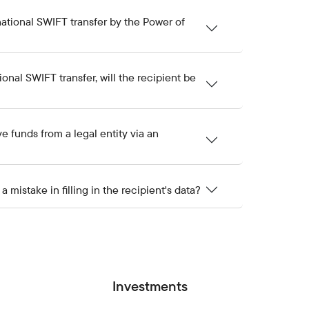
ational SWIFT transfer by the Power of
onal SWIFT transfer, will the recipient be
ive funds from a legal entity via an
mistake in filling in the recipient's data?
Investments