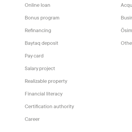
Online loan
Acqu
Bonus program
Busi
Refinancing
Ösim
Baytaq deposit
Othe
Pay card
Salary project
Realizable property
Financial literacy
Certification authority
Career