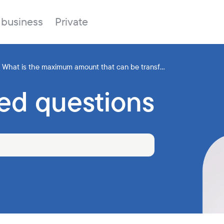
 business
Private
What is the maximum amount that can be transf...
ed questions
Branches
About the bank
Property for sale
Online banking
FAQ
Procurement
Documents
ESG
Branches
News
Correspondent banks