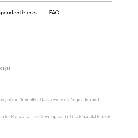
spondent banks
FAQ
idays)
ncy of the Republic of Kazakhstan for Regulation and
stan for Regulation and Development of the Financial Market