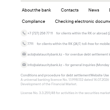
About the bank
Contacts
News
Compliance
Checking electronic docum
+7 (727) 258 77 11
for clients within the RK or abroad (
7711
for clients within the RK (24/7, toll-free for mobile
acb@alataucitybank.kz – for overdue debt settlement in
info@alataucitybank.kz – for general inquiries (Monday 
Conditions and procedure for debt settlement
Website Use 
A universal banking licence No. 1.1.998.132 dated 14.07.20
Development of the Financial Market.
License No. 3.3.259/48 for activities in the securities mar