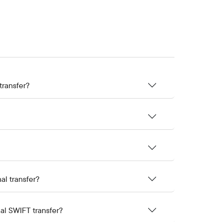
transfer?
al transfer?
nal SWIFT transfer?