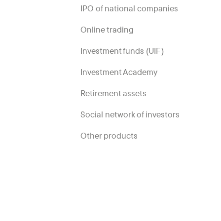
IPO of national companies
Online trading
Investment funds (UIF)
Investment Academy
Retirement assets
Social network of investors
Other products