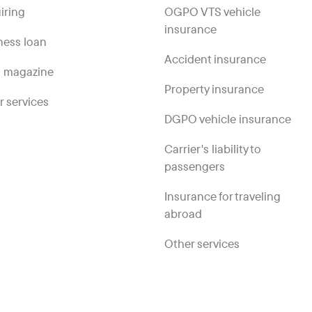
iring
OGPO VTS vehicle
insurance
ness loan
Accident insurance
 magazine
Property insurance
r services
DGPO vehicle insurance
Carrier's liability to
passengers
Insurance for traveling
abroad
Other services