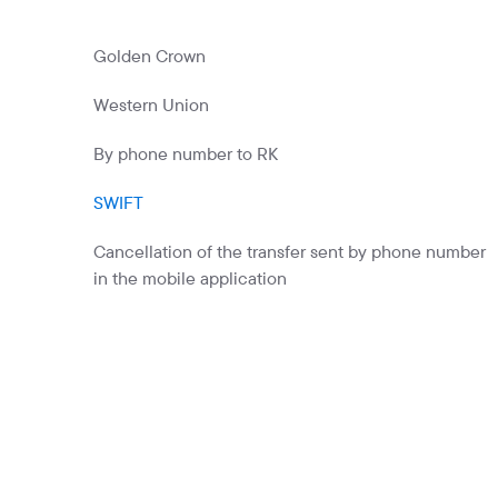
Commercial papers
Bonus program
Golden Crown
Kaspi QR
Western Union
By phone number to RK
SWIFT
Cancellation of the transfer sent by phone number
in the mobile application