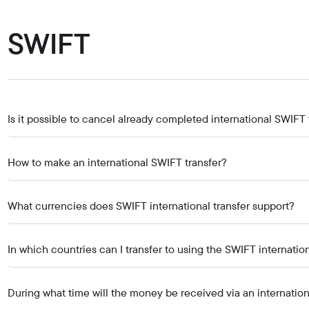
Careers at the bank
Public reception
SWIFT
Is it possible to cancel already completed international SWIFT 
How to make an international SWIFT transfer?
What currencies does SWIFT international transfer support?
In which countries can I transfer to using the SWIFT internation
During what time will the money be received via an internatio