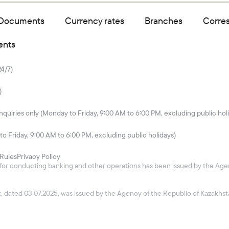
Documents
Currency rates
Branches
Corre
ents
24/7)
)
quiries only (Monday to Friday, 9:00 AM to 6:00 PM, excluding public hol
to Friday, 9:00 AM to 6:00 PM, excluding public holidays)
Rules
Privacy Policy
26 for conducting banking and other operations has been issued by the Age
ket, dated 03.07.2025, was issued by the Agency of the Republic of Kazakh