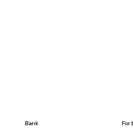
Bank
For 