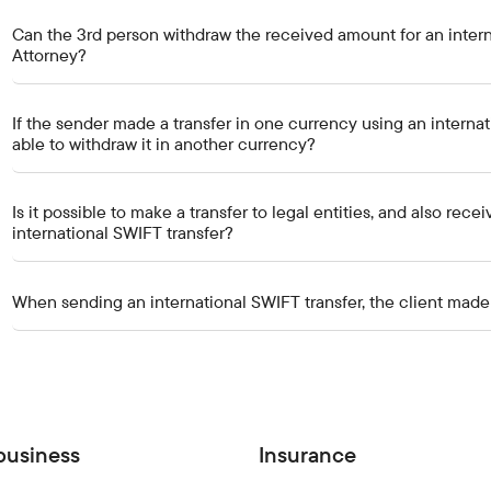
Can the 3rd person withdraw the received amount for an intern
Attorney?
If the sender made a transfer in one currency using an internati
able to withdraw it in another currency?
Is it possible to make a transfer to legal entities, and also rece
international SWIFT transfer?
When sending an international SWIFT transfer, the client made a 
business
Insurance