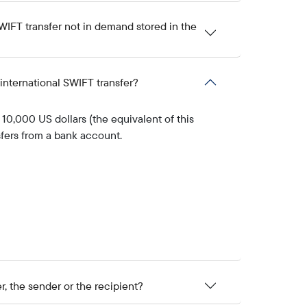
IFT transfer not in demand stored in the
international SWIFT transfer?
10,000 US dollars (the equivalent of this
sfers from a bank account.
r, the sender or the recipient?