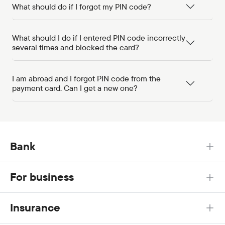
What should do if I forgot my PIN code?
What should I do if I entered PIN code incorrectly
several times and blocked the card?
I am abroad and I forgot PIN code from the
payment card. Can I get a new one?
Bank
For business
Insurance