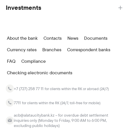
Investments
About the bank
Contacts
News
Documents
Currency rates
Branches
Correspondent banks
FAQ
Compliance
Checking electronic documents
+7 (727) 258 77 11
for clients within the RK or abroad (24/7)
7711
for clients within the RK (24/7, toll-free for mobile)
acb@alataucitybank.kz – for overdue debt settlement
inquiries only (Monday to Friday, 9:00 AM to 6:00 PM,
excluding public holidays)