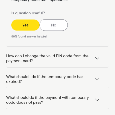
Is question useful?
Yes
No
88
%
found answer helpful
How can I change the valid PIN code from the
payment card?
What should I do if the temporary code has
expired?
What should do if the payment with temporary
code does not pass?