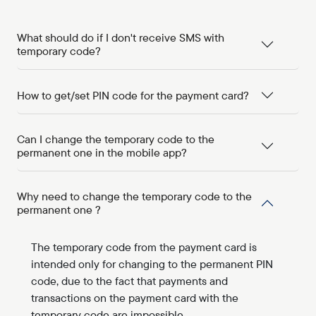
What should do if I don't receive SMS with
temporary code?
How to get/set PIN code for the payment card?
Can I change the temporary code to the
permanent one in the mobile app?
Why need to change the temporary code to the
permanent one ?
The temporary code from the payment card is
intended only for changing to the permanent PIN
code, due to the fact that payments and
transactions on the payment card with the
temporary code are impossible.