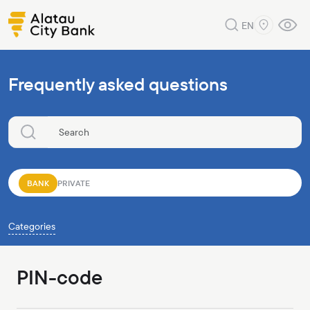
EN
Frequently asked questions
BANK
PRIVATE
Categories
PIN-code