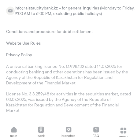
info@alataucitybank.kz – for general inquiries (Monday to Friday,
9:00 AM to 6:00 PM, excluding public holidays)
Conditions and procedure for debt settlement
Website Use Rules
Privacy Policy
A universal banking licence No. 1.1.998.132 dated 14.07.2026 for
conducting banking and other operations has been issued by the
Agency of the Republic of Kazakhstan for Regulation and
Development of the Financial Market.
License No. 3.3.259/48 for activities in the securities market, dated
03.07.2025, was issued by the Agency of the Republic of
Kazakhstan for Regulation and Development of the Financial
Market
main
bank
branches
FAQ
menu