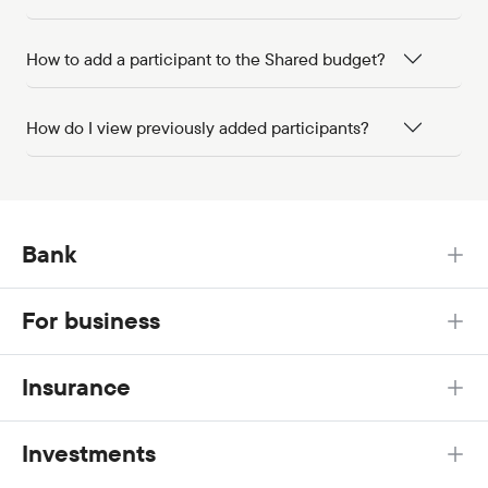
How to add a participant to the Shared budget?
How do I view previously added participants?
Bank
For business
Insurance
Investments