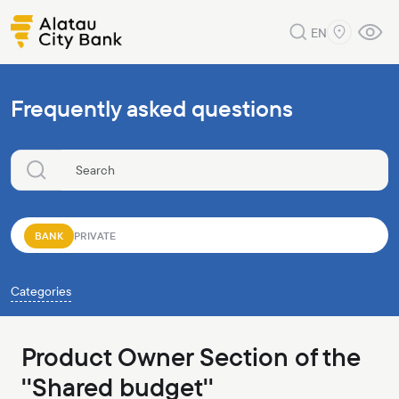
EN
Frequently asked questions
BANK
PRIVATE
Categories
Product Owner Section of the
''Shared budget''