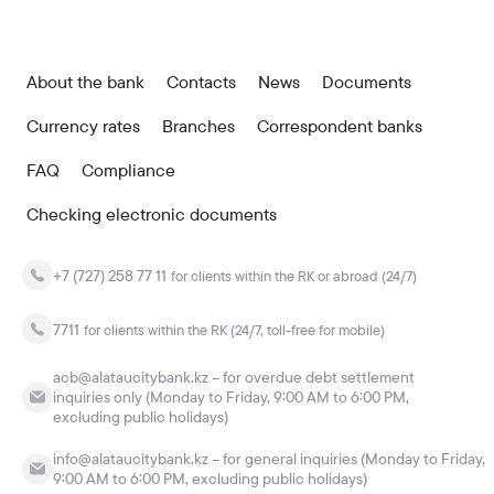
About the bank
Contacts
News
Documents
Currency rates
Branches
Correspondent banks
FAQ
Compliance
Checking electronic documents
+7 (727) 258 77 11
for clients within the RK or abroad (24/7)
7711
for clients within the RK (24/7, toll-free for mobile)
acb@alataucitybank.kz – for overdue debt settlement
inquiries only (Monday to Friday, 9:00 AM to 6:00 PM,
excluding public holidays)
info@alataucitybank.kz – for general inquiries (Monday to Friday,
9:00 AM to 6:00 PM, excluding public holidays)