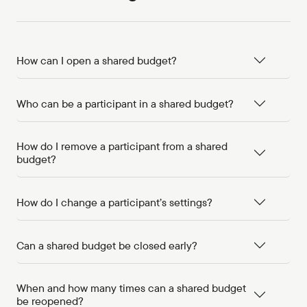
How can I open a shared budget?
Who can be a participant in a shared budget?
How do I remove a participant from a shared
budget?
How do I change a participant’s settings?
Can a shared budget be closed early?
When and how many times can a shared budget
be reopened?