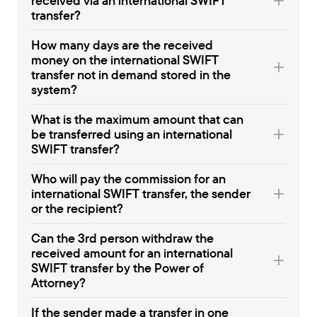
received via an international SWIFT
transfer?
How many days are the received
money on the international SWIFT
transfer not in demand stored in the
system?
What is the maximum amount that can
be transferred using an international
SWIFT transfer?
Who will pay the commission for an
international SWIFT transfer, the sender
or the recipient?
Can the 3rd person withdraw the
received amount for an international
SWIFT transfer by the Power of
Attorney?
If the sender made a transfer in one