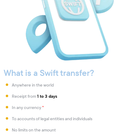
What is a Swift transfer?
Anywhere in the world
Receipt from
1 to 3 days
In any currency
*
To accounts of legal entities and individuals
No limits on the amount