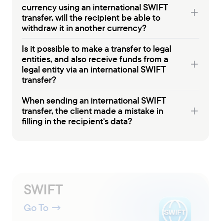
currency using an international SWIFT
transfer, will the recipient be able to
withdraw it in another currency?
Is it possible to make a transfer to legal
entities, and also receive funds from a
legal entity via an international SWIFT
transfer?
When sending an international SWIFT
transfer, the client made a mistake in
filling in the recipient's data?
SWIFT
Go To
→