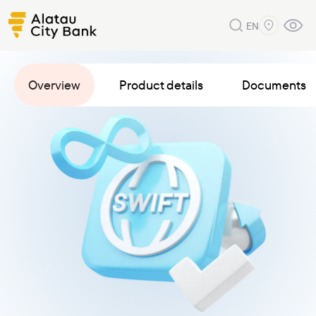
EN
Overview
Product details
Documents