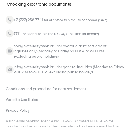
Checking electronic documents
+7 (727) 258 77 11
for clients within the RK or abroad (24/7)
7711
for clients within the RK (24/7, toll-free for mobile)
acb@alataucitybank.kz – for overdue debt settlement
inquiries only (Monday to Friday, 9:00 AM to 6:00 PM,
excluding public holidays)
info@alataucitybank.kz – for general inquiries (Monday to Friday,
9:00 AM to 6:00 PM, excluding public holidays)
Conditions and procedure for debt settlement
Website Use Rules
Privacy Policy
A universal banking licence No. 1.1.998.132 dated 14.07.2026 for
conducting banking and other operations has been issued by the