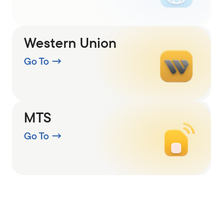
Western Union
Go To
→
MTS
Go To
→