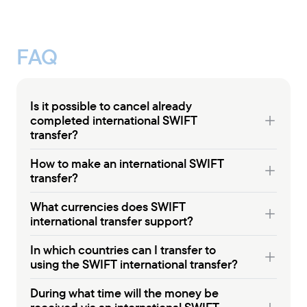
FAQ
Is it possible to cancel already
completed international SWIFT
transfer?
How to make an international SWIFT
transfer?
What currencies does SWIFT
international transfer support?
In which countries can I transfer to
using the SWIFT international transfer?
During what time will the money be