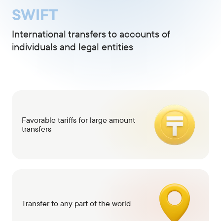
SWIFT
International transfers to accounts of
individuals and legal entities
Favorable tariffs for large amount
transfers
Transfer to any part of the world