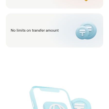
No limits on transfer amount