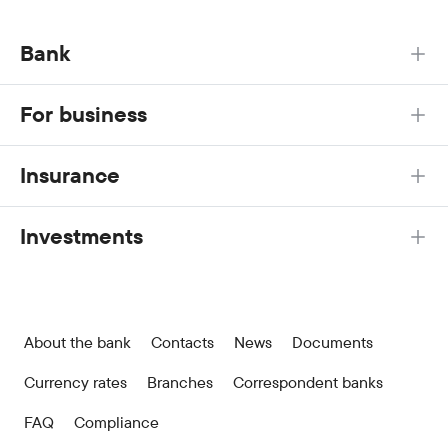
Bank
For business
Insurance
Investments
About the bank
Contacts
News
Documents
Currency rates
Branches
Correspondent banks
FAQ
Compliance