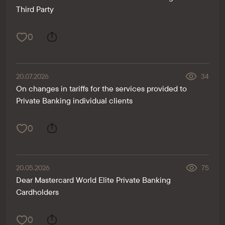
Third Party
0
20.07.2026
34
On changes in tariffs for the services provided to
Private Banking individual clients
0
20.05.2026
75
Dear Mastercard World Elite Private Banking
Cardholders
0