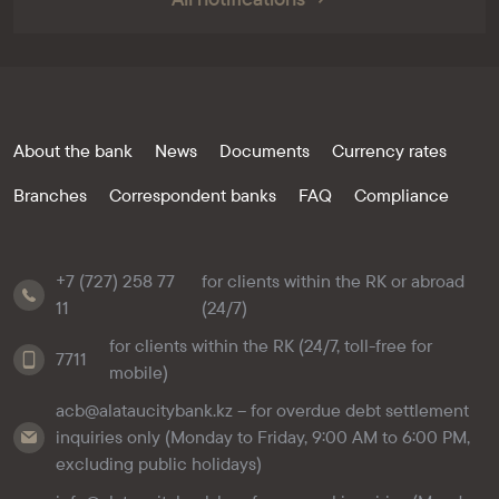
About the bank
News
Documents
Currency rates
Branches
Correspondent banks
FAQ
Compliance
+7 (727) 258 77
for clients within the RK or abroad
11
(24/7)
for clients within the RK (24/7, toll-free for
7711
mobile)
acb@alataucitybank.kz – for overdue debt settlement
inquiries only (Monday to Friday, 9:00 AM to 6:00 PM,
excluding public holidays)