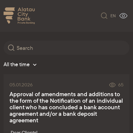
EN
All the time
05.01.2026
65
Approval of amendments and additions to
the form of the Notification of an individual
client who has concluded a bank account
agreement and/or a bank deposit
agreement
Dear Clients!