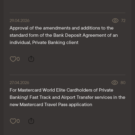
29.04.2026
72
Approval of the amendments and additions to the
standard form of the Bank Deposit Agreement of an
individual, Private Banking client
0
27.04.2026
80
For Mastercard World Elite Cardholders of Private
Banking! Fast Track and Airport Transfer services in the
new Mastercard Travel Pass application
0