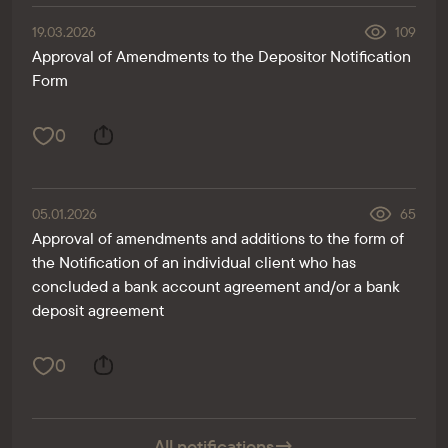
19.03.2026
109
Approval of Amendments to the Depositor Notification
Form
0
05.01.2026
65
Approval of amendments and additions to the form of
the Notification of an individual client who has
concluded a bank account agreement and/or a bank
deposit agreement
0
All notifications
→