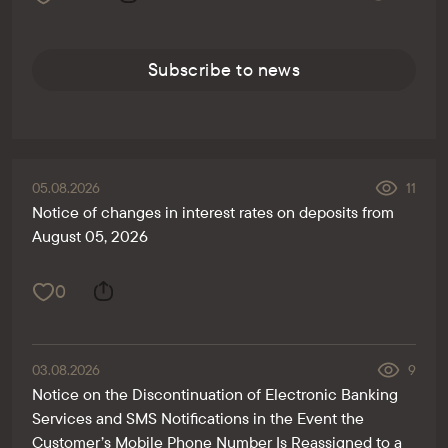
Subscribe to news
05.08.2026
11
Notice of changes in interest rates on deposits from
August 05, 2026
0
03.08.2026
9
Notice on the Discontinuation of Electronic Banking
Services and SMS Notifications in the Event the
Customer’s Mobile Phone Number Is Reassigned to a