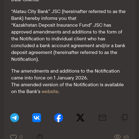
“Alatau City Bank” JSC (hereinafter referred to as the
Bank) hereby informs you that
“Kazakhstan Deposit Insurance Fund” JSC has
approved amendments and additions to the form of
the Notification to individual client who has
concluded a bank account agreement and/or a bank
deposit agreement (hereinafter referred to as the
Notification).
The amendments and additions to the Notification
came into force on 1 January 2026.
The amended version of the Notification is available
on the Bank’s
website
.
0
65