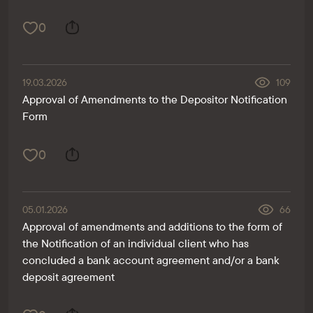
0
19.03.2026
109
Approval of Amendments to the Depositor Notification
Form
0
05.01.2026
66
Approval of amendments and additions to the form of
the Notification of an individual client who has
concluded a bank account agreement and/or a bank
deposit agreement