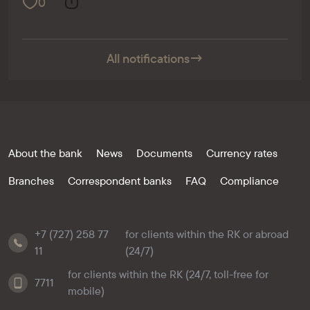
0
All notifications
→
About the bank
News
Documents
Currency rates
Branches
Correspondent banks
FAQ
Compliance
+7 (727) 258 77
for clients within the RK or abroad
11
(24/7)
for clients within the RK (24/7, toll-free for
7711
mobile)