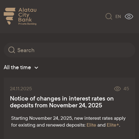
EN
All the time
24.11.2025
45
Notice of changes in interest rates on
deposits from November 24, 2025
Starting November 24, 2025, new interest rates apply
for existing and renewed deposits:
Elite
and
Elite+
.