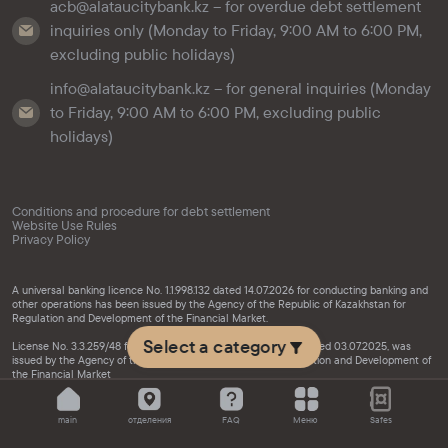
acb@alataucitybank.kz – for overdue debt settlement
inquiries only (Monday to Friday, 9:00 AM to 6:00 PM,
excluding public holidays)
info@alataucitybank.kz – for general inquiries (Monday
to Friday, 9:00 AM to 6:00 PM, excluding public
holidays)
Conditions and procedure for debt settlement
Website Use Rules
Privacy Policy
A universal banking licence No. 1.1.998.132 dated 14.07.2026 for conducting banking and
other operations has been issued by the Agency of the Republic of Kazakhstan for
Regulation and Development of the Financial Market.
Select a category
License No. 3.3.259/48 for activities in the securities market, dated 03.07.2025, was
issued by the Agency of the Republic of Kazakhstan for Regulation and Development of
the Financial Market
main
отделения
FAQ
Меню
Safes