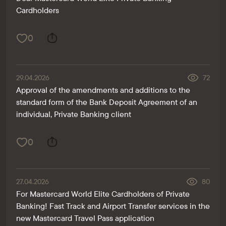
Cardholders
0
29.04.2026
72
Approval of the amendments and additions to the
standard form of the Bank Deposit Agreement of an
individual, Private Banking client
0
27.04.2026
80
For Mastercard World Elite Cardholders of Private
Banking! Fast Track and Airport Transfer services in the
new Mastercard Travel Pass application