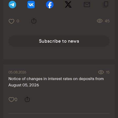
0
45
Subscribe to news
05.08.2026
15
Notice of changes in interest rates on deposits from
August 05, 2026
0