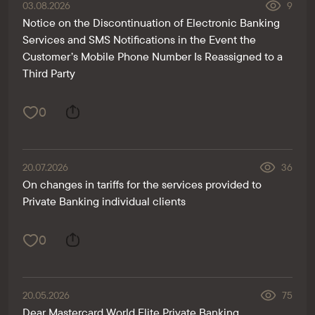
03.08.2026
9
Notice on the Discontinuation of Electronic Banking
Services and SMS Notifications in the Event the
Customer’s Mobile Phone Number Is Reassigned to a
Third Party
0
20.07.2026
36
On changes in tariffs for the services provided to
Private Banking individual clients
0
20.05.2026
75
Dear Mastercard World Elite Private Banking