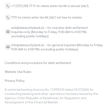
+7 (727) 258 77 11
for clients within the RK or abroad (24/7)
7711
for clients within the RK (24/7, toll-free for mobile)
acb@alataucitybank.kz – for overdue debt settlement
inquiries only (Monday to Friday, 9:00 AM to 6:00 PM,
excluding public holidays)
info@alataucitybank.kz – for general inquiries (Monday to Friday,
9:00 AM to 6:00 PM, excluding public holidays)
Conditions and procedure for debt settlement
Website Use Rules
Privacy Policy
A universal banking licence No. 1.1.998.132 dated 14.07.2026 for
conducting banking and other operations has been issued by the
Agency of the Republic of Kazakhstan for Regulation and
Development of the Financial Market.