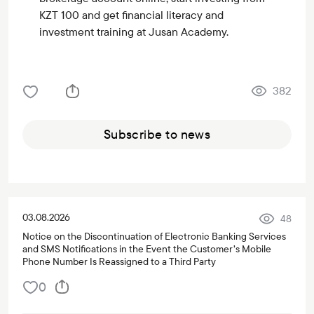
KZT 100 and get financial literacy and
investment training at Jusan Academy.
382
Subscribe to news
03.08.2026
48
Notice on the Discontinuation of Electronic Banking Services
and SMS Notifications in the Event the Customer’s Mobile
Phone Number Is Reassigned to a Third Party
0