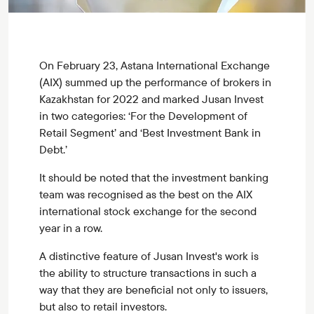
On February 23, Astana International Exchange
(AIX) summed up the performance of brokers in
Kazakhstan for 2022 and marked Jusan Invest
in two categories: ‘For the Development of
Retail Segment’ and ‘Best Investment Bank in
Debt.’
It should be noted that the investment banking
team was recognised as the best on the AIX
international stock exchange for the second
year in a row.
A distinctive feature of Jusan Invest's work is
the ability to structure transactions in such a
way that they are beneficial not only to issuers,
but also to retail investors.