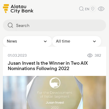
EN
News
All time
01.03.2023
382
Jusan Invest Is the Winner in Two AIX
Nominations Following 2022