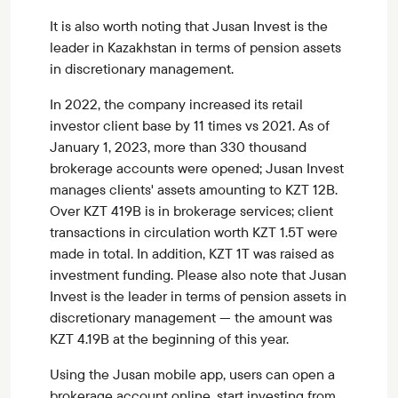
It is also worth noting that Jusan Invest is the
leader in Kazakhstan in terms of pension assets
in discretionary management.
In 2022, the company increased its retail
investor client base by 11 times vs 2021. As of
January 1, 2023, more than 330 thousand
brokerage accounts were opened; Jusan Invest
manages clients' assets amounting to KZT 12B.
Over KZT 419B is in brokerage services; client
transactions in circulation worth KZT 1.5T were
made in total. In addition, KZT 1T was raised as
investment funding. Please also note that Jusan
Invest is the leader in terms of pension assets in
discretionary management — the amount was
KZT 4.19B at the beginning of this year.
Using the Jusan mobile app, users can open a
brokerage account online, start investing from