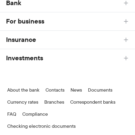
Bank
For business
Insurance
Investments
About the bank
Contacts
News
Documents
Currency rates
Branches
Correspondent banks
FAQ
Compliance
Checking electronic documents