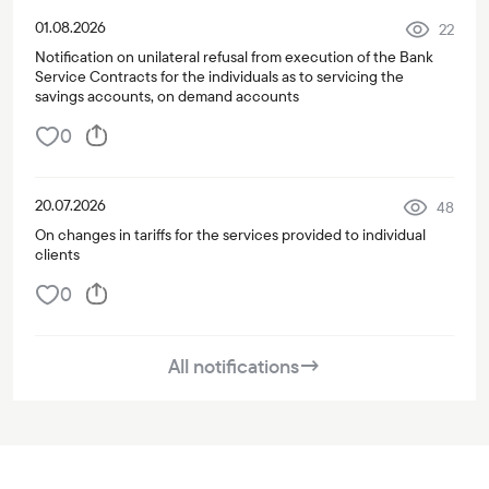
01.08.2026
22
Notification on unilateral refusal from execution of the Bank
Service Contracts for the individuals as to servicing the
savings accounts, on demand accounts
0
20.07.2026
48
On changes in tariffs for the services provided to individual
clients
0
All notifications
→