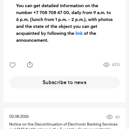
You can get detailed information on the
number +7 708 708 47 00, daily from 9 a.m. to
6 p.m. (lunch from 1 p.m. - 2 p.m.), with photos
and the state of the object you can get
acquainted by following the
link
of the
announcement.
470
Subscribe to news
03.08.2026
49
Notice on the Discontinuation of Electronic Banking Services