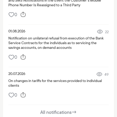
and SMS Notifications in the Event the Customer’s Mobile
Phone Number Is Reassigned to a Third Party
0
01.08.2026
22
Notification on unilateral refusal from execution of the Bank
Service Contracts for the individuals as to servicing the
savings accounts, on demand accounts
0
20.07.2026
49
On changes in tariffs for the services provided to individual
clients
0
All notifications
→