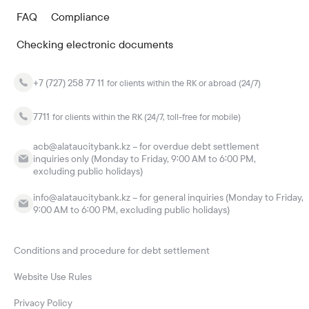
FAQ
Compliance
Checking electronic documents
+7 (727) 258 77 11
for clients within the RK or abroad (24/7)
7711
for clients within the RK (24/7, toll-free for mobile)
acb@alataucitybank.kz – for overdue debt settlement
inquiries only (Monday to Friday, 9:00 AM to 6:00 PM,
excluding public holidays)
info@alataucitybank.kz – for general inquiries (Monday to Friday,
9:00 AM to 6:00 PM, excluding public holidays)
Conditions and procedure for debt settlement
Website Use Rules
Privacy Policy