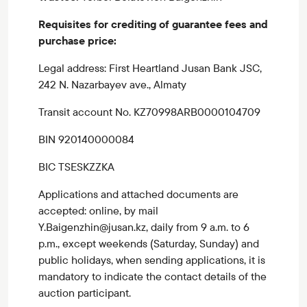
Requisites for crediting of guarantee fees and
purchase price:
Legal address: First Heartland Jusan Bank JSC,
242 N. Nazarbayev ave., Almaty
Transit account No. KZ70998ARB0000104709
BIN 920140000084
BIC TSESKZZKA
Applications and attached documents are
accepted: online, by mail
Y.Baigenzhin@jusan.kz, daily from 9 a.m. to 6
p.m., except weekends (Saturday, Sunday) and
public holidays, when sending applications, it is
mandatory to indicate the contact details of the
auction participant.