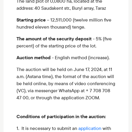
The land plot of 0,0800 ha, located at the
address: 40 Saudakent str., Buryl array, Taraz
Starting price
– 12,511,000 (twelve million five
hundred eleven thousand) tenge.
The amount of the security deposit
- 5% (five
percent) of the starting price of the lot.
Auction method
- English method (increase).
The auction will be held on June 17, 2024, at 11
a.m. (Astana time), the format of the auction will
be held online, by means of video conferencing
(VC), via messenger WhatsApp at + 7 708 708
47 00, or through the application ZOOM.
Conditions of participation in the auction:
1. It is necessary to submit an
application
with