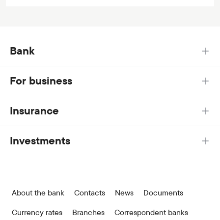
Bank
For business
Insurance
Investments
About the bank
Contacts
News
Documents
Currency rates
Branches
Correspondent banks