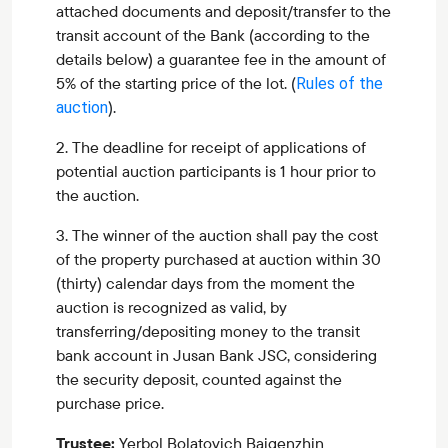
attached documents and deposit/transfer to the
transit account of the Bank (according to the
details below) a guarantee fee in the amount of
5% of the starting price of the lot.
(
Rules of the
).
auction
2. The deadline for receipt of applications of
potential auction participants is 1 hour prior to
the auction.
3. The winner of the auction shall pay the cost
of the property purchased at auction within 30
(thirty) calendar days from the moment the
auction is recognized as valid, by
transferring/depositing money to the transit
bank account in Jusan Bank JSC, considering
the security deposit, counted against the
purchase price.
Trustee:
Yerbol Bolatovich Baigenzhin