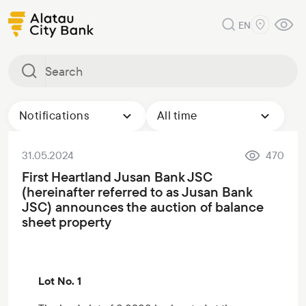
EN
Notifications
All time
31.05.2024
470
First Heartland Jusan Bank JSC
(hereinafter referred to as Jusan Bank
JSC) announces the auction of balance
sheet property
Lot No. 1