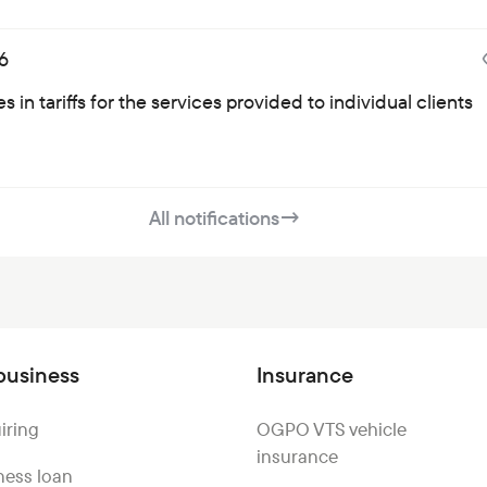
6
 in tariffs for the services provided to individual clients
All notifications
→
business
Insurance
iring
OGPO VTS vehicle
insurance
ness loan