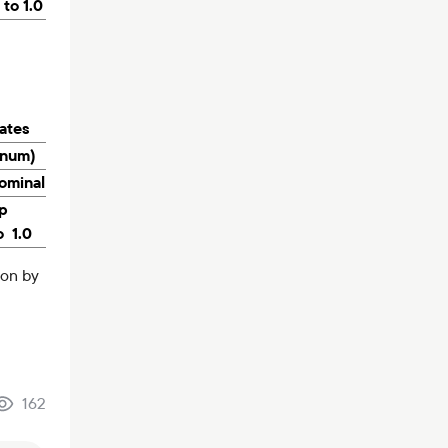
 to 1.0
rates
nnum)
ominal
p
o 1.0
ion by
162