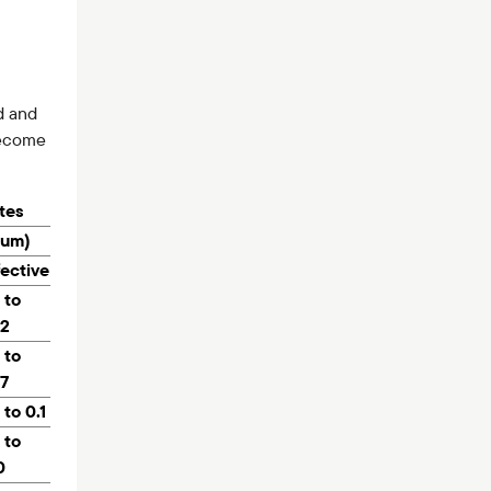
d and
ecome
ates
num)
fective
 to
.2
 to
.7
 to 0.1
 to
0