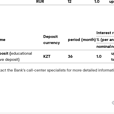
RUR
12
1.0
up
Interest 
Deposit
ame
period (month)
% (per a
currency
nominal
n
osit (
educational
u
KZT
36
1.0
ve deposit)
t
act the Bank's call-center specialists for more detailed informat