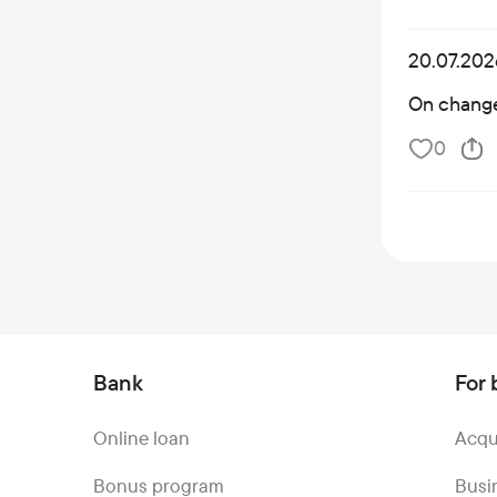
20.07.202
On changes
0
Bank
For 
Online loan
Acqu
Bonus program
Busi