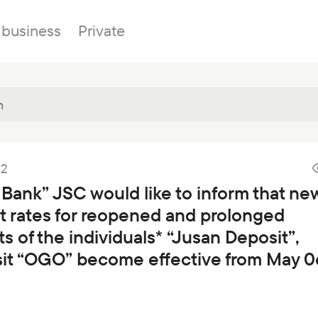
 business
Private
Branches
22
About the bank
Property for sale
Online banking
 Bank” JSC would like to inform that ne
FAQ
Procurement
st rates for reopened and prolonged
Documents
ESG
s of the individuals* “Jusan Deposit”,
Branches
it “OGO” become effective from May 0
News
Correspondent banks