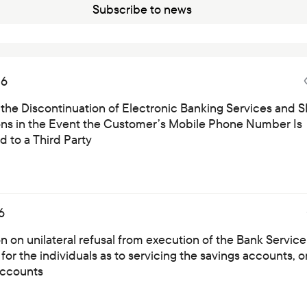
Subscribe to news
26
 the Discontinuation of Electronic Banking Services and 
ions in the Event the Customer’s Mobile Phone Number Is
 to a Third Party
6
on on unilateral refusal from execution of the Bank Service
for the individuals as to servicing the savings accounts, o
ccounts