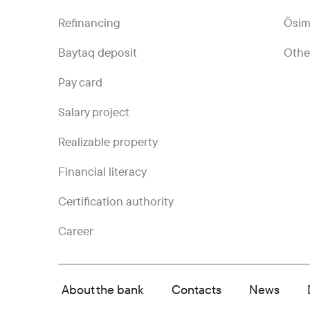
Refinancing
Ösim
Baytaq deposit
Othe
Pay card
Salary project
Realizable property
Financial literacy
Certification authority
Career
About the bank
Contacts
News