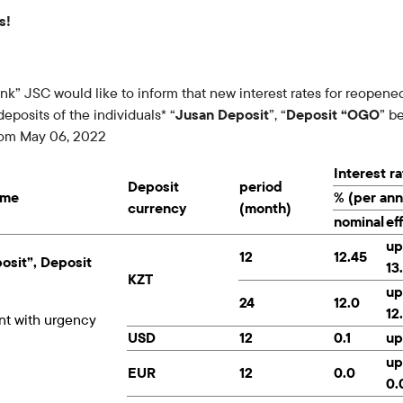
Careers at the bank
s!
Public reception
” JSC would like to inform that new interest rates for reopene
eposits of the individuals* “
Jusan Deposit
”, “
Deposit “OGO
” b
from May 06, 2022
Interest r
Deposit
period
ame
% (per an
currency
(month)
nominal
ef
up
12
12.45
osit”, Deposit
13
KZT
up
24
12.0
12
nt with urgency
USD
12
0.1
up
up
EUR
12
0.0
0.