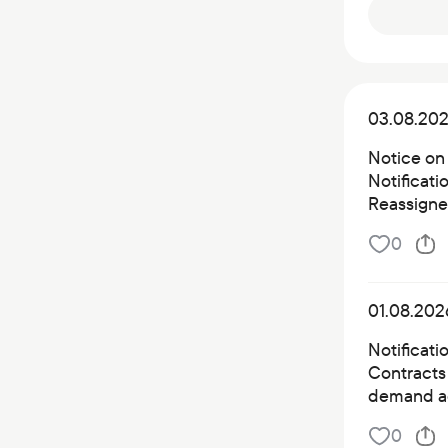
03.08.20
Notice on
Notificat
Reassigned
0
01.08.202
Notificati
Contracts 
demand a
0