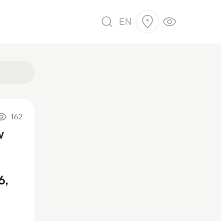
EN
162
w
6,