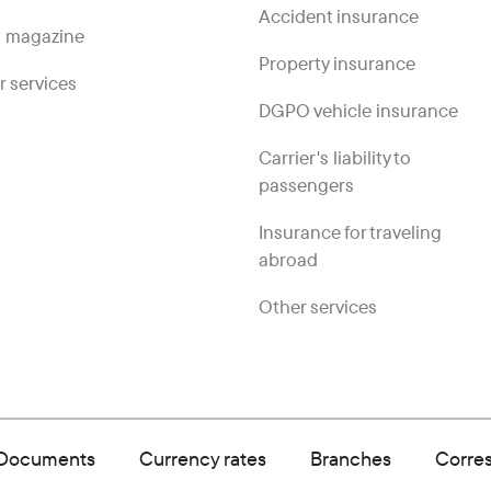
Accident insurance
 magazine
Property insurance
r services
DGPO vehicle insurance
Carrier's liability to
passengers
Insurance for traveling
abroad
Other services
Documents
Currency rates
Branches
Corre