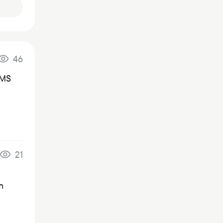
46
SMS
21
n