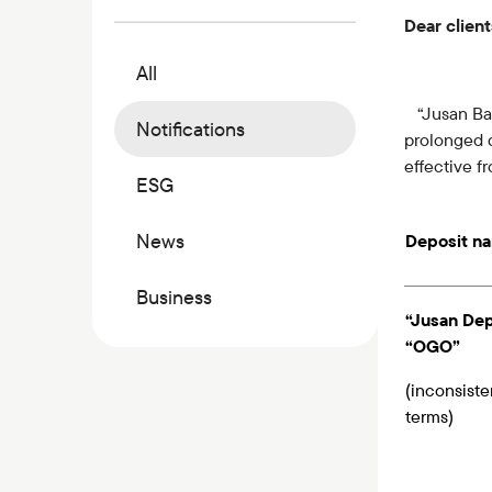
Commercial papers
Dear client
Bonus program
All
Kaspi QR
“Jusan Bank
Notifications
prolonged d
effective 
ESG
News
Deposit n
Business
“Jusan Dep
“OGO”
(inconsiste
terms)