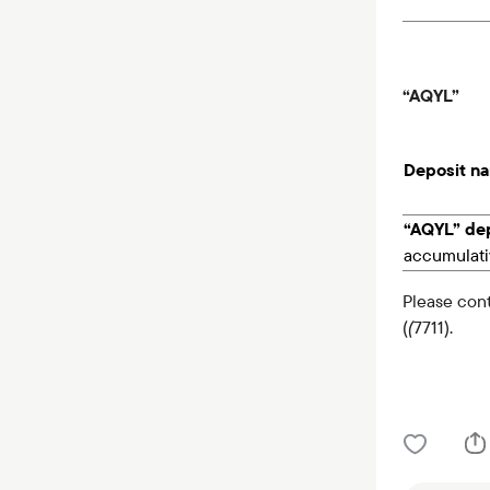
“AQYL”
Deposit n
“AQYL” dep
accumulati
Please cont
(
(
7711).