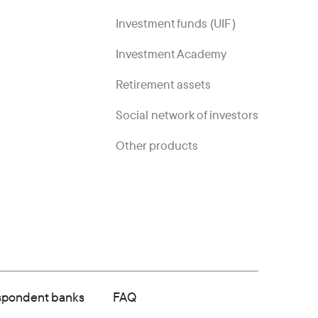
Investment funds (UIF)
Investment Academy
Retirement assets
Social network of investors
Other products
spondent banks
FAQ