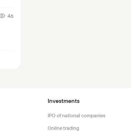
46
Investments
IPO of national companies
Online trading