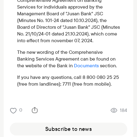
Comprehensive Agreement on Banking
Services for individuals approved by the
Management Board of "Jusan Bank" JSC
(Minutes No. 101-24 dated 10.10.2024), the
Board of Directors of "Jusan Bank" JSC (Minutes
No. 21/10/24-01 dated 21.10.2024), which come
into effect from november 07, 2024.
The new wording of the Comprehensive
Banking Services Agreement can be found on
the website of the Bank in
Documents
section.
If you have any questions, call 8 800 080 25 25
(free from landlines); 7711 (free from mobile).
0
184
Subscribe to news