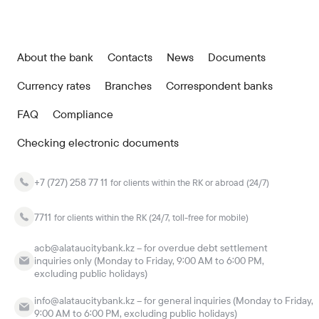
About the bank
Contacts
News
Documents
Currency rates
Branches
Correspondent banks
FAQ
Compliance
Checking electronic documents
+7 (727) 258 77 11
for clients within the RK or abroad (24/7)
7711
for clients within the RK (24/7, toll-free for mobile)
acb@alataucitybank.kz – for overdue debt settlement
inquiries only (Monday to Friday, 9:00 AM to 6:00 PM,
excluding public holidays)
info@alataucitybank.kz – for general inquiries (Monday to Friday,
9:00 AM to 6:00 PM, excluding public holidays)