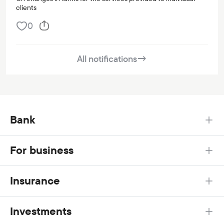
clients
0
All notifications
→
Bank
For business
Insurance
Investments