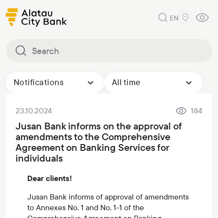
EN
Notifications
All time
23.10.2024
184
Jusan Bank informs on the approval of
amendments to the Comprehensive
Agreement on Banking Services for
individuals
Dear clients!
Jusan Bank informs of approval of amendments
to Annexes No. 1 and No. 1-1 of the