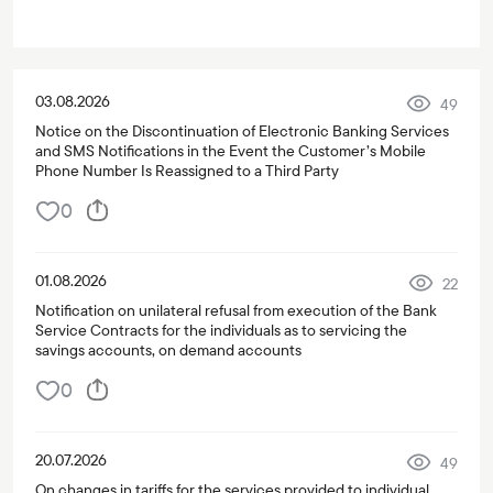
03.08.2026
49
Notice on the Discontinuation of Electronic Banking Services
and SMS Notifications in the Event the Customer’s Mobile
Phone Number Is Reassigned to a Third Party
0
01.08.2026
22
Notification on unilateral refusal from execution of the Bank
Service Contracts for the individuals as to servicing the
savings accounts, on demand accounts
0
20.07.2026
49
On changes in tariffs for the services provided to individual