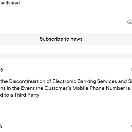
eactivated
Subscribe to news
26
 the Discontinuation of Electronic Banking Services and 
ions in the Event the Customer’s Mobile Phone Number Is
 to a Third Party
6