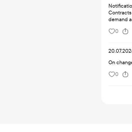
Notificati
Contracts 
demand a
0
20.07.202
On changes
0