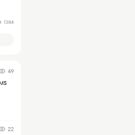
1384
49
SMS
22