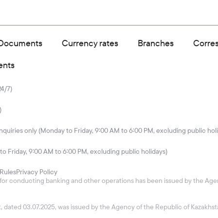
Documents
Currency rates
Branches
Corre
ents
24/7)
)
quiries only (Monday to Friday, 9:00 AM to 6:00 PM, excluding public hol
to Friday, 9:00 AM to 6:00 PM, excluding public holidays)
Rules
Privacy Policy
26 for conducting banking and other operations has been issued by the Age
ket, dated 03.07.2025, was issued by the Agency of the Republic of Kazakh