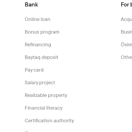
Bank
For 
Online loan
Acqu
Bonus program
Busi
Refinancing
Ösim
Baytaq deposit
Othe
Pay card
Salary project
Realizable property
Financial literacy
Certification authority