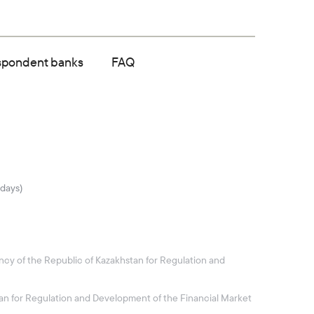
spondent banks
FAQ
idays)
ncy of the Republic of Kazakhstan for Regulation and
stan for Regulation and Development of the Financial Market