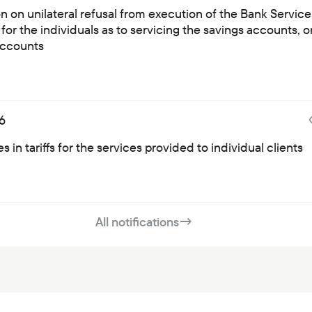
on on unilateral refusal from execution of the Bank Service
for the individuals as to servicing the savings accounts, o
ccounts
6
 in tariffs for the services provided to individual clients
All notifications
→