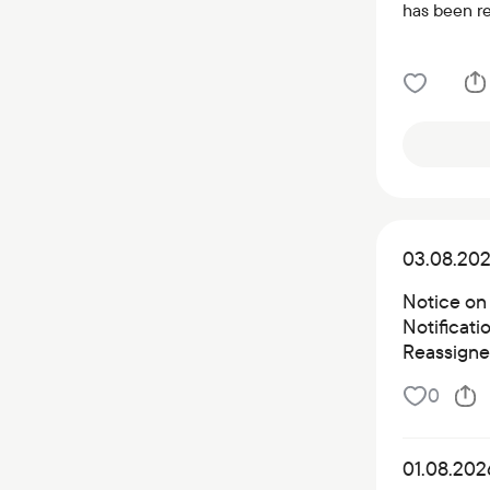
has been r
03.08.20
Notice on
Notificat
Reassigned
0
01.08.202