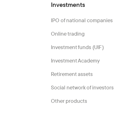
Investments
IPO of national companies
Online trading
Investment funds (UIF)
Investment Academy
Retirement assets
Social network of investors
Other products