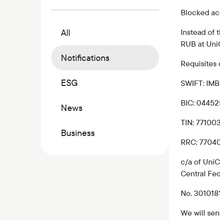
Commercial papers
Blocked a
Bonus program
All
Instead of
Kaspi QR
RUB at Uni
Notifications
Requisites 
ESG
SWIFT: I
BIC: 0445
News
TIN: 77100
Business
RRC: 7704
c/a of UniC
Central Fed
No. 30101
We will sen