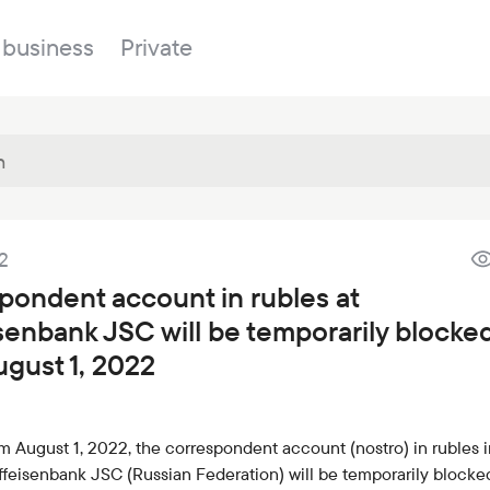
 business
Private
Branches
2
About the bank
Property for sale
Online banking
pondent account in rubles at
FAQ
Procurement
isenbank JSC will be temporarily blocke
Documents
ESG
ugust 1, 2022
Branches
News
om August 1, 2022, the correspondent account (nostro) in rubles i
Correspondent banks
ffeisenbank JSC (Russian Federation) will be temporarily blocke