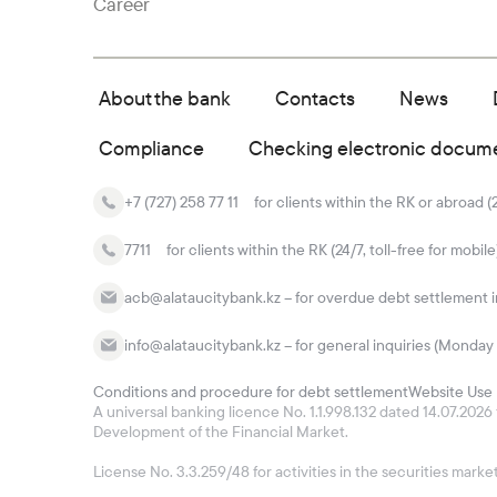
Career
About the bank
Contacts
News
Compliance
Checking electronic docum
+7 (727) 258 77 11
for clients within the RK or abroad (
7711
for clients within the RK (24/7, toll-free for mobile
acb@alataucitybank.kz – for overdue debt settlement in
info@alataucitybank.kz – for general inquiries (Monday 
Conditions and procedure for debt settlement
Website Use 
A universal banking licence No. 1.1.998.132 dated 14.07.20
Development of the Financial Market.
License No. 3.3.259/48 for activities in the securities mar