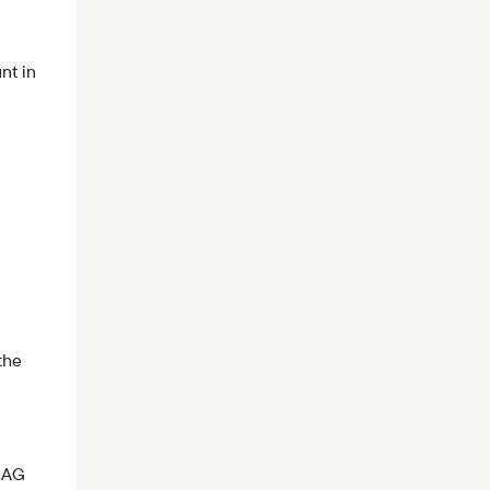
nt in
the
k AG