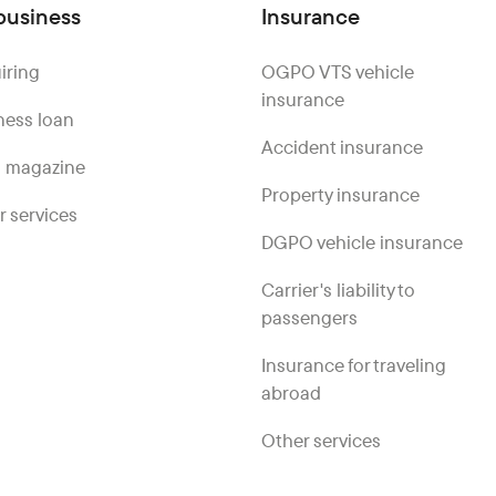
business
Insurance
iring
OGPO VTS vehicle
insurance
ness loan
Accident insurance
 magazine
Property insurance
r services
DGPO vehicle insurance
Carrier's liability to
passengers
Insurance for traveling
abroad
Other services