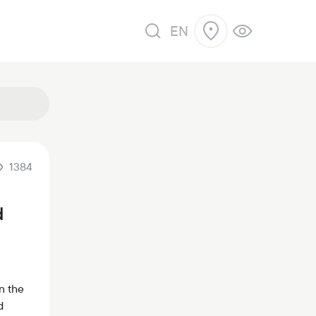
EN
1384
d
n the
d