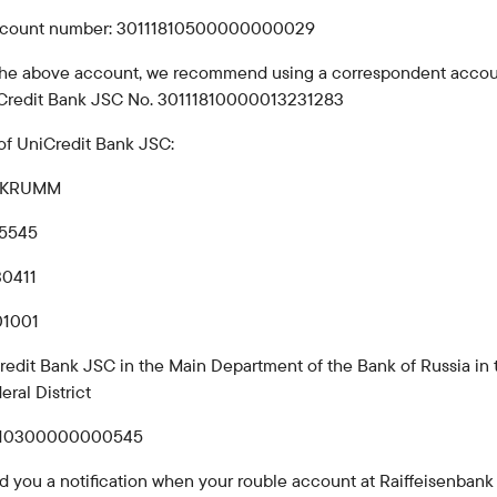
Careers at the bank
ccount number: 30111810500000000029
Public reception
 the above account, we recommend using a correspondent accou
Credit Bank JSC No. 30111810000013231283
of UniCredit Bank JSC:
MBKRUMM
25545
30411
01001
redit Bank JSC in the Main Department of the Bank of Russia in 
eral District
810300000000545
d you a notification when your rouble account at Raiffeisenban