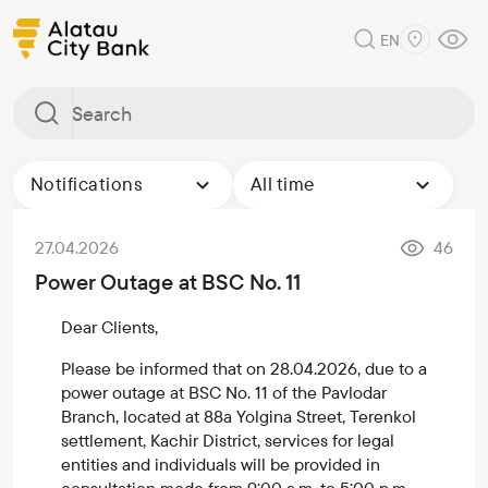
EN
Notifications
All time
27.04.2026
46
Power Outage at BSC No. 11
Dear Clients,
Please be informed that on 28.04.2026, due to a
power outage at BSC No. 11 of the Pavlodar
Branch, located at 88a Yolgina Street, Terenkol
settlement, Kachir District, services for legal
entities and individuals will be provided in