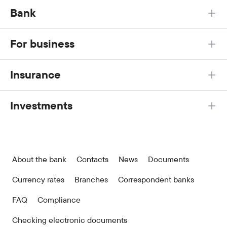
Bank
For business
Insurance
Investments
About the bank
Contacts
News
Documents
Currency rates
Branches
Correspondent banks
FAQ
Compliance
Checking electronic documents