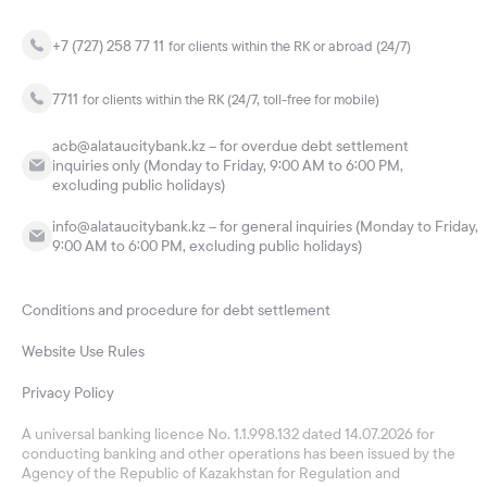
+7 (727) 258 77 11
for clients within the RK or abroad (24/7)
7711
for clients within the RK (24/7, toll-free for mobile)
acb@alataucitybank.kz – for overdue debt settlement
inquiries only (Monday to Friday, 9:00 AM to 6:00 PM,
excluding public holidays)
info@alataucitybank.kz – for general inquiries (Monday to Friday,
9:00 AM to 6:00 PM, excluding public holidays)
Conditions and procedure for debt settlement
Website Use Rules
Privacy Policy
A universal banking licence No. 1.1.998.132 dated 14.07.2026 for
conducting banking and other operations has been issued by the
Agency of the Republic of Kazakhstan for Regulation and