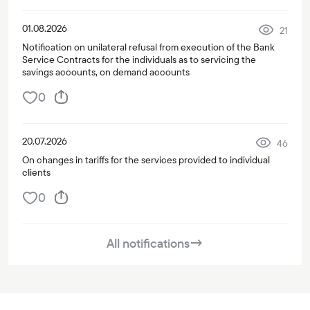
01.08.2026
21
Notification on unilateral refusal from execution of the Bank
Service Contracts for the individuals as to servicing the
savings accounts, on demand accounts
0
20.07.2026
46
On changes in tariffs for the services provided to individual
clients
0
All notifications
→