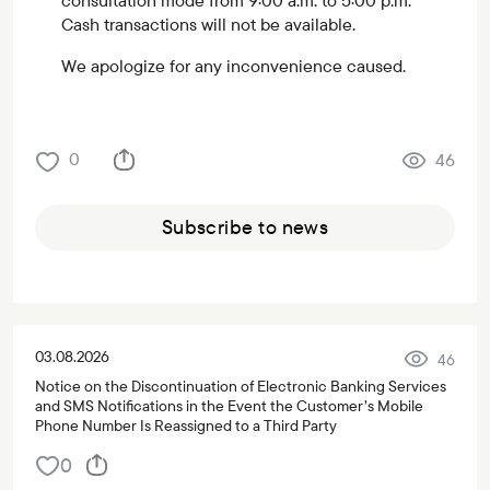
consultation mode from 9:00 a.m. to 5:00 p.m.
Cash transactions will not be available.
We apologize for any inconvenience caused.
0
46
Subscribe to news
03.08.2026
46
Notice on the Discontinuation of Electronic Banking Services
and SMS Notifications in the Event the Customer’s Mobile
Phone Number Is Reassigned to a Third Party
0