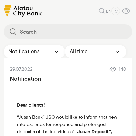
EN
Notifications
All time
29.07.2022
140
Notification
Dear clients!
“Jusan Bank” JSC would like to inform that new
interest rates for reopened and prolonged
deposits of the individuals*
“Jusan Deposit”,