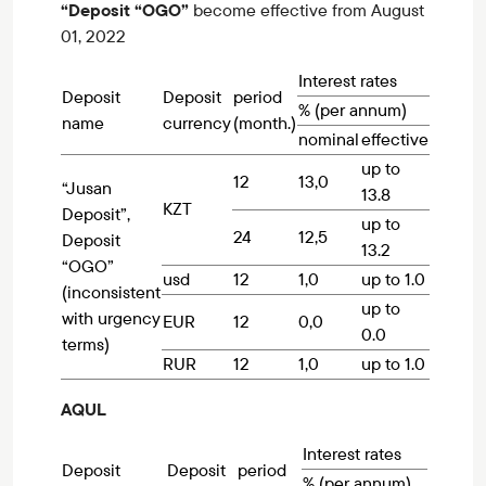
“Deposit “OGO”
become effective from August
01, 2022
Interest rates
Deposit
Deposit
period
% (per annum)
name
currency
(month.)
nominal
effective
up to
12
13,0
“Jusan
13.8
KZT
Deposit”,
up to
24
12,5
Deposit
13.2
“OGO”
usd
12
1,0
up to 1.0
(inconsistent
up to
with urgency
EUR
12
0,0
0.0
terms)
RUR
12
1,0
up to 1.0
AQUL
Interest rates
Deposit
Deposit
period
% (per annum)