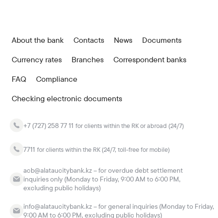
About the bank
Contacts
News
Documents
Currency rates
Branches
Correspondent banks
FAQ
Compliance
Checking electronic documents
+7 (727) 258 77 11
for clients within the RK or abroad (24/7)
7711
for clients within the RK (24/7, toll-free for mobile)
acb@alataucitybank.kz – for overdue debt settlement
inquiries only (Monday to Friday, 9:00 AM to 6:00 PM,
excluding public holidays)
info@alataucitybank.kz – for general inquiries (Monday to Friday,
9:00 AM to 6:00 PM, excluding public holidays)