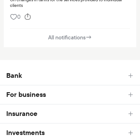
clients
0
All notifications
→
Bank
For business
Insurance
Investments