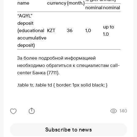
name
currency
(month.)
nominal
nominal
“AQYL”
deposit
up to
(educational
KZT
36
1,0
1.0
accumulative
deposit)
За более подробной информацией
необходимо обратиться к специалистам call-
center Банка (7711).
.table tr, .table td { border: 1px solid black; }
140
Subscribe to news