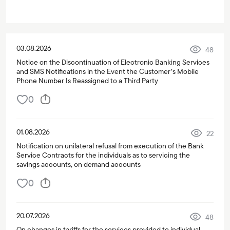
03.08.2026
48
Notice on the Discontinuation of Electronic Banking Services
and SMS Notifications in the Event the Customer’s Mobile
Phone Number Is Reassigned to a Third Party
0
01.08.2026
22
Notification on unilateral refusal from execution of the Bank
Service Contracts for the individuals as to servicing the
savings accounts, on demand accounts
0
20.07.2026
48
On changes in tariffs for the services provided to individual