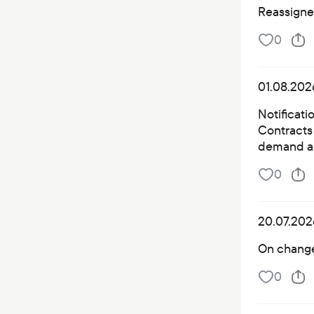
Reassigned
0
01.08.202
Notificati
Contracts 
demand a
0
20.07.202
On changes
0