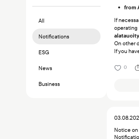
Commercial papers
from 
Bonus program
If necessa
All
Kaspi QR
operating 
аlatauсit
Notifications
On other d
If you hav
ESG
0
News
Business
03.08.20
Notice on
Notificat