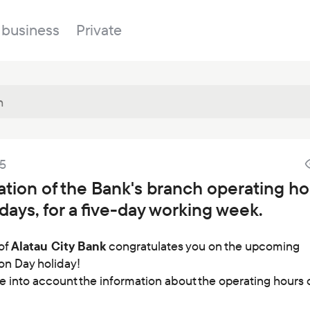
 business
Private
Branches
25
About the bank
Property for sale
Online banking
cation of the Bank's branch operating h
FAQ
Procurement
days, for a five-day working week.
Documents
ESG
Branches
of
Alatau City Bank
congratulates you on the upcoming
on Day holiday!
News
e into account the information about the operating hours 
Correspondent banks