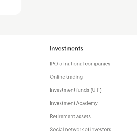
Investments
IPO of national companies
Online trading
Investment funds (UIF)
Investment Academy
Retirement assets
Social network of investors