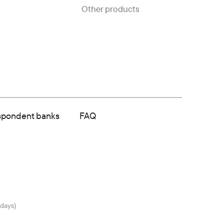
Other products
spondent banks
FAQ
idays)