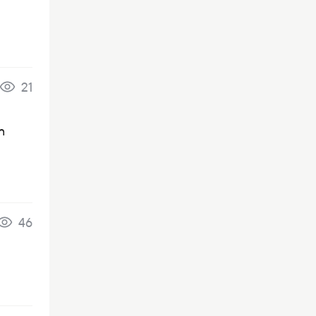
21
n
46