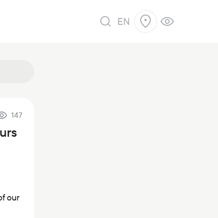
EN
147
ours
of our