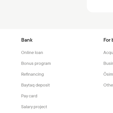
Bank
For 
Online loan
Acqu
Bonus program
Busi
Refinancing
Ösim
Baytaq deposit
Othe
Pay card
Salary project