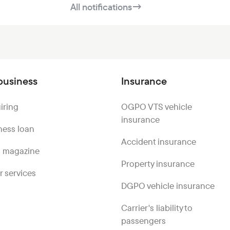
All notifications
→
business
Insurance
iring
OGPO VTS vehicle
insurance
ness loan
Accident insurance
 magazine
Property insurance
r services
DGPO vehicle insurance
Carrier's liability to
passengers