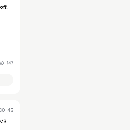
off.
147
45
SMS