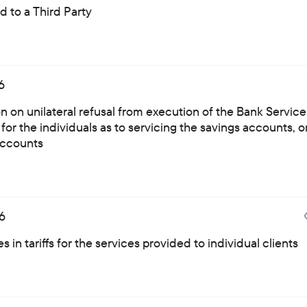
 to a Third Party
6
on on unilateral refusal from execution of the Bank Service
for the individuals as to servicing the savings accounts, o
ccounts
6
 in tariffs for the services provided to individual clients