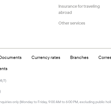
Insurance for traveling
abroad
Other services
Documents
Currency rates
Branches
Corre
ents
24/7)
)
quiries only (Monday to Friday, 9:00 AM to 6:00 PM, excluding public hol