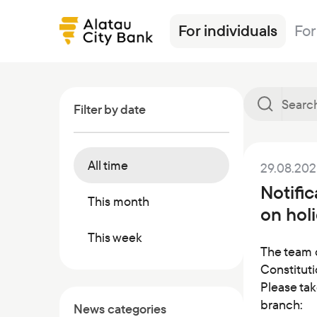
For individuals
For
Filter by date
All time
29.08.20
Loans
Alatau City Bank Tole
News
Transfers
Insurance
Tariffs
Notifi
Deposits
Loans
Exchange rates
Deposits
Currencies
Ösim magazine
This month
on holi
Debit cards
Deposits
FAQ
Debit cards
Investments
Banking
This week
Salary project
Investments
Safes
Other products
The team 
Constituti
Transfers
Correspondent banks
Commercial papers
Please tak
Safe deposit boxes
branch:
News categories