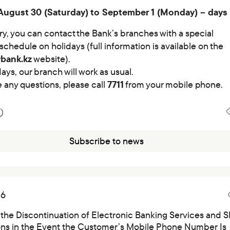
Careers at the bank
August 30 (Saturday) to September 1 (Monday) – days 
Public reception
ry, you can contact the Bank’s branches with a special
schedule on holidays (full information is available on the
ybank.kz
website).
ays, our branch will work as usual.
e any questions, please call
7711
from your mobile phone.
Subscribe to news
26
 the Discontinuation of Electronic Banking Services and 
ions in the Event the Customer’s Mobile Phone Number Is