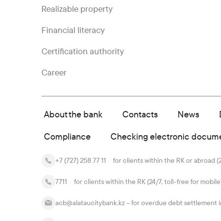
Realizable property
Financial literacy
Certification authority
Career
About the bank
Contacts
News
Compliance
Checking electronic docum
+7 (727) 258 77 11
for clients within the RK or abroad (
7711
for clients within the RK (24/7, toll-free for mobile
acb@alataucitybank.kz – for overdue debt settlement in