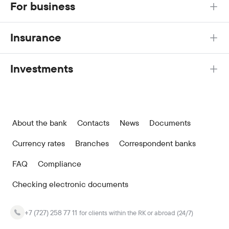
For business
Insurance
Investments
About the bank
Contacts
News
Documents
Currency rates
Branches
Correspondent banks
FAQ
Compliance
Checking electronic documents
+7 (727) 258 77 11
for clients within the RK or abroad (24/7)