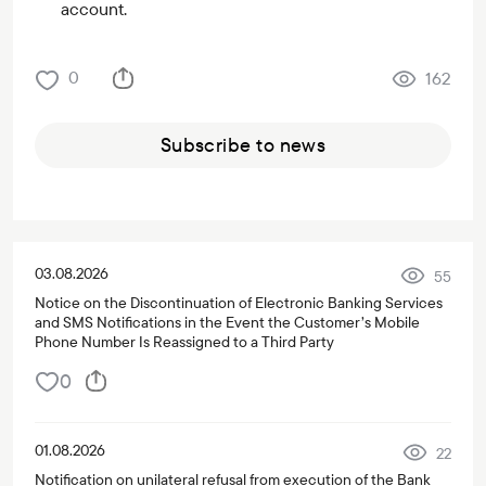
account.
0
162
Subscribe to news
03.08.2026
55
Notice on the Discontinuation of Electronic Banking Services
and SMS Notifications in the Event the Customer’s Mobile
Phone Number Is Reassigned to a Third Party
0
01.08.2026
22
Notification on unilateral refusal from execution of the Bank