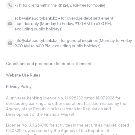
7711
for clients within the RK (24/7, toll-free for mobile)
acb@alataucitybank.kz – for overdue debt settlement
inquiries only (Monday to Friday, 9:00 AM to 6:00 PM,
excluding public holidays)
info@alataucitybank.kz – for general inquiries (Monday to Friday,
9:00 AM to 6:00 PM, excluding public holidays)
Conditions and procedure for debt settlement
Website Use Rules
Privacy Policy
A universal banking licence No. 1.1.998.132 dated 14.07.2026 for
conducting banking and other operations has been issued by the
Agency of the Republic of Kazakhstan for Regulation and
Development of the Financial Market.
License No. 3.3.259/48 for activities in the securities market, dated
03.07.2025, was issued by the Agency of the Republic of