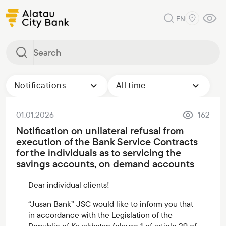
EN
Notifications
All time
01.01.2026
162
Notification on unilateral refusal from
execution of the Bank Service Contracts
for the individuals as to servicing the
savings accounts, on demand accounts
Dear individual clients!
“Jusan Bank” JSC would like to inform you that
in accordance with the Legislation of the