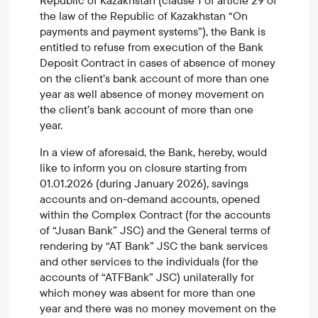
Republic of Kazakhstan (clause 1 of article 29 of
the law of the Republic of Kazakhstan “On
payments and payment systems”), the Bank is
entitled to refuse from execution of the Bank
Deposit Contract in cases of absence of money
on the client’s bank account of more than one
year as well absence of money movement on
the client’s bank account of more than one
year.
In a view of aforesaid, the Bank, hereby, would
like to inform you on closure starting from
01.01.2026 (during January 2026), savings
accounts and on-demand accounts, opened
within the Complex Contract (for the accounts
of “Jusan Bank” JSC) and the General terms of
rendering by “AT Bank” JSC the bank services
and other services to the individuals (for the
accounts of “ATFBank” JSC) unilaterally for
which money was absent for more than one
year and there was no money movement on the