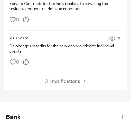
Service Contracts for the individuals as to servicing the
savings accounts, on demand accounts
0
20.07.2026
51
On changes in tariffs for the services provided to individual
clients
0
All notifications
→
Bank