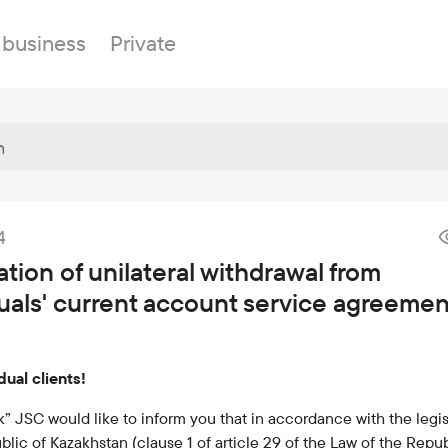
 business
Private
Branches
4
About the bank
Property for sale
Online banking
ation of unilateral withdrawal from
FAQ
Procurement
duals' current account service agreemen
Documents
ESG
Branches
dual clients!
News
” JSC would like to inform you that in accordance with the legis
Correspondent banks
blic of Kazakhstan (clause 1 of article 29 of the Law of the Repub