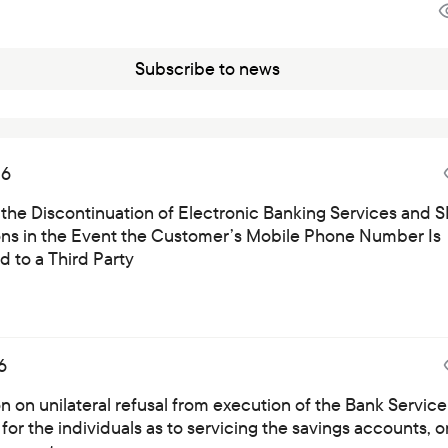
Subscribe to news
26
 the Discontinuation of Electronic Banking Services and 
ions in the Event the Customer’s Mobile Phone Number Is
 to a Third Party
6
on on unilateral refusal from execution of the Bank Service
for the individuals as to servicing the savings accounts, o