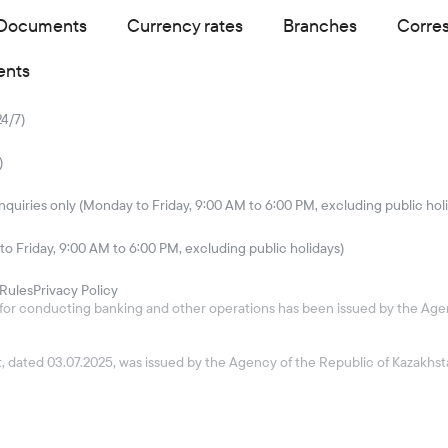
Documents
Currency rates
Branches
Corre
ents
24/7)
)
quiries only (Monday to Friday, 9:00 AM to 6:00 PM, excluding public hol
to Friday, 9:00 AM to 6:00 PM, excluding public holidays)
Rules
Privacy Policy
26 for conducting banking and other operations has been issued by the Age
ket, dated 03.07.2025, was issued by the Agency of the Republic of Kazakh