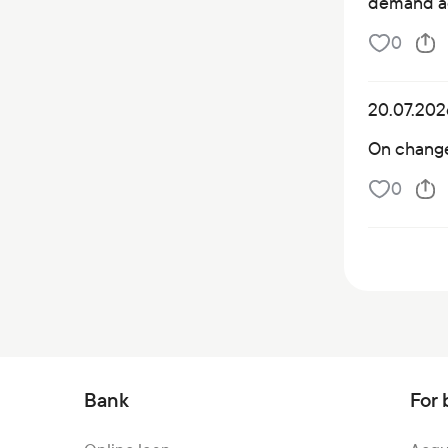
demand a
0
20.07.202
On changes
0
Bank
For 