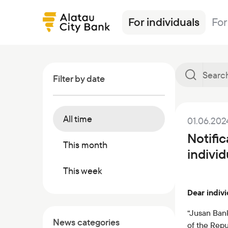
For individuals
For
Filter by date
All time
01.06.202
Loans
Alatau City Bank Tole
News
Transfers
Insurance
Tariffs
Notific
Deposits
Loans
Exchange rates
Deposits
Currencies
Ösim magazine
This month
indivi
Debit cards
Deposits
FAQ
Debit cards
Investments
Banking
This week
Salary project
Investments
Safes
Other products
Dear indivi
Transfers
Correspondent banks
Commercial papers
Safe deposit boxes
“Jusan Bank
News categories
of the Repu