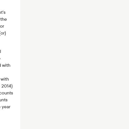
t’s
 the
or
(or)
l
e
 with
 with
l 2014)
ccounts
unts
 year