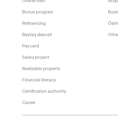
Online loan
Acqu
Bonus program
Busi
Refinancing
Ösim
Baytaq deposit
Othe
Pay card
Salary project
Realizable property
Financial literacy
Certification authority
Career