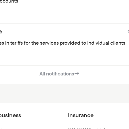
ccounts
6
 in tariffs for the services provided to individual clients
All notifications
→
business
Insurance