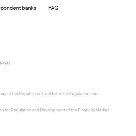
spondent banks
FAQ
idays)
ncy of the Republic of Kazakhstan for Regulation and
stan for Regulation and Development of the Financial Market