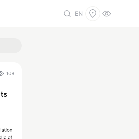
EN
108
ts
lation
lic of