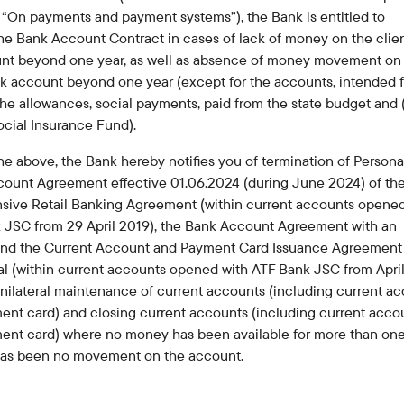
Careers at the bank
“On payments and payment systems”), the Bank is entitled to
Public reception
he Bank Account Contract in cases of lack of money on the clien
nt beyond one year, as well as absence of money movement on
nk account beyond one year (except for the accounts, intended f
the allowances, social payments, paid from the state budget and 
ocial Insurance Fund).
the above, the Bank hereby notifies you of termination of Persona
count Agreement effective 01.06.2024 (during June 2024) of th
ive Retail Banking Agreement (within current accounts opened
 JSC from 29 April 2019), the Bank Account Agreement with an
 and the Current Account and Payment Card Issuance Agreement
al (within current accounts opened with ATF Bank JSC from Apri
nilateral maintenance of current accounts (including current a
ent card) and closing current accounts (including current acco
ment card) where no money has been available for more than one
has been no movement on the account.