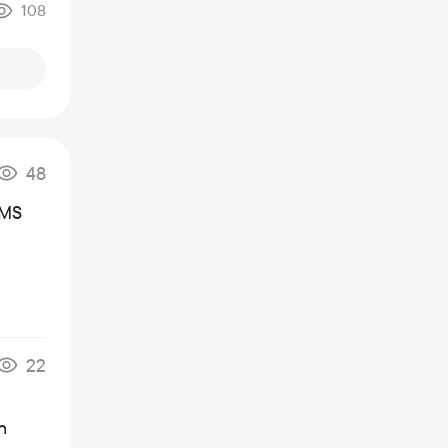
108
48
SMS
22
n