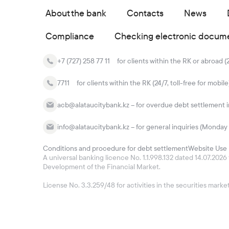
About the bank
Contacts
News
Compliance
Checking electronic docum
+7 (727) 258 77 11
for clients within the RK or abroad (
7711
for clients within the RK (24/7, toll-free for mobile
acb@alataucitybank.kz – for overdue debt settlement in
info@alataucitybank.kz – for general inquiries (Monday 
Conditions and procedure for debt settlement
Website Use 
A universal banking licence No. 1.1.998.132 dated 14.07.20
Development of the Financial Market.
License No. 3.3.259/48 for activities in the securities mar