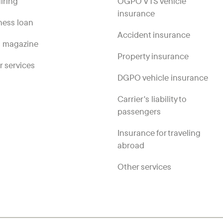
iring
OGPO VTS vehicle
insurance
ness loan
Accident insurance
 magazine
Property insurance
r services
DGPO vehicle insurance
Carrier's liability to
passengers
Insurance for traveling
abroad
Other services