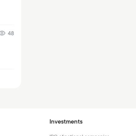
48
Investments