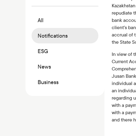
Commercial papers
Kazakhstan 
Bonus program
repudiate t
All
bank accou
Kaspi QR
client’s ba
accrual of 
Notifications
the State S
ESG
In view of 
Current Ac
News
Comprehens
Jusan Bank
Business
individual
an individu
regarding u
with a paym
with a pay
and there 