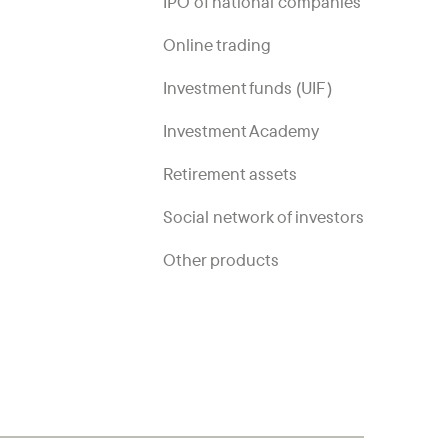
IPO of national companies
Online trading
Investment funds (UIF)
Investment Academy
Retirement assets
Social network of investors
Other products