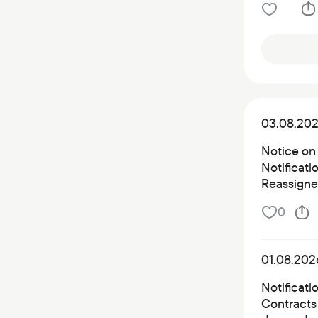
03.08.20
Notice on
Notificat
Reassigned
0
01.08.202
Notificati
Contracts 