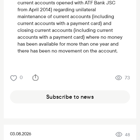
current accounts opened with ATF Bank JSC
from April 2014) regarding unilateral
maintenance of current accounts (including
current accounts with a payment card) and
closing current accounts (including current
accounts with a payment card) where no money
has been available for more than one year and
there has been no movement on the account.
0
73
Subscribe to news
03.08.2026
48