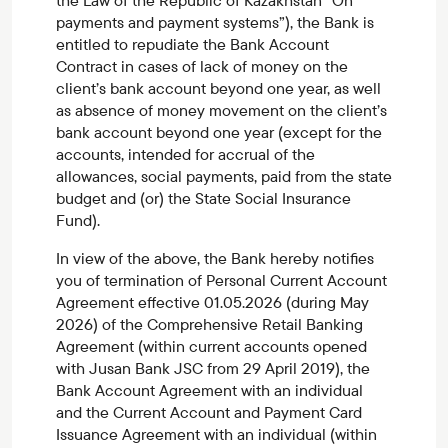
the Law of the Republic of Kazakhstan “On
payments and payment systems”), the Bank is
entitled to repudiate the Bank Account
Contract in cases of lack of money on the
client’s bank account beyond one year, as well
as absence of money movement on the client’s
bank account beyond one year (except for the
accounts, intended for accrual of the
allowances, social payments, paid from the state
budget and (or) the State Social Insurance
Fund).
In view of the above, the Bank hereby notifies
you of termination of Personal Current Account
Agreement effective 01.05.2026 (during May
2026) of the Comprehensive Retail Banking
Agreement (within current accounts opened
with Jusan Bank JSC from 29 April 2019), the
Bank Account Agreement with an individual
and the Current Account and Payment Card
Issuance Agreement with an individual (within