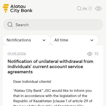
EN
Notifications
All time
01.05.2026
73
Notification of unilateral withdrawal from
individuals' current account service
agreements
Dear individual clients!
“Alatau City Bank” JSC would like to inform you
that in accordance with the legislation of the
Republic of Kazakhstan (clause 1 of article 29 of