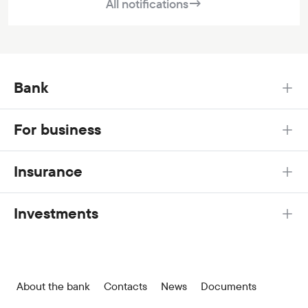
All notifications
→
Bank
For business
Insurance
Investments
About the bank
Contacts
News
Documents