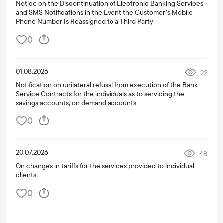
Notice on the Discontinuation of Electronic Banking Services
and SMS Notifications in the Event the Customer’s Mobile
Phone Number Is Reassigned to a Third Party
0
01.08.2026
22
Notification on unilateral refusal from execution of the Bank
Service Contracts for the individuals as to servicing the
savings accounts, on demand accounts
0
20.07.2026
48
On changes in tariffs for the services provided to individual
clients
0