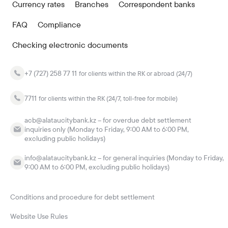
Currency rates
Branches
Correspondent banks
FAQ
Compliance
Checking electronic documents
+7 (727) 258 77 11
for clients within the RK or abroad (24/7)
7711
for clients within the RK (24/7, toll-free for mobile)
acb@alataucitybank.kz – for overdue debt settlement
inquiries only (Monday to Friday, 9:00 AM to 6:00 PM,
excluding public holidays)
info@alataucitybank.kz – for general inquiries (Monday to Friday,
9:00 AM to 6:00 PM, excluding public holidays)
Conditions and procedure for debt settlement
Website Use Rules