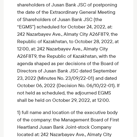
shareholders of Jusan Bank JSC of postponing
the date of the Extraordinary General Meeting
of Shareholders of Jusan Bank JSC (the
“EGMS”) scheduled for October 24, 2022, at:
242 Nazarbayev Ave., Almaty City A26F8T9, the
Republic of Kazakhstan, to October 28, 2022, at
12:00, at: 242 Nazarbayev Ave., Almaty City
A26F8T9, the Republic of Kazakhstan, with the
agenda shaped as per decisions of the Board of
Directors of Jusan Bank JSC dated September
23, 2022 (Minutes No. 23/09/22-01) and dated
October 06, 2022 (Decision No. 06/10/22-01). If
not held as scheduled, the adjourned EGMS
shall be held on October 29, 2022, at 12:00.
1) full name and location of the executive body
of the company: the Management Board of First
Heartland Jusan Bank Joint-stock Company
located at: 242 Nazarbayev Ave., Almaty City