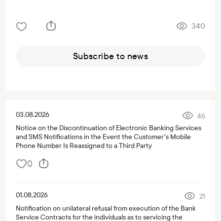
340
Subscribe to news
03.08.2026
46
Notice on the Discontinuation of Electronic Banking Services
and SMS Notifications in the Event the Customer’s Mobile
Phone Number Is Reassigned to a Third Party
0
01.08.2026
21
Notification on unilateral refusal from execution of the Bank
Service Contracts for the individuals as to servicing the