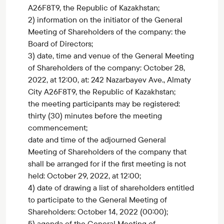
A26F8T9, the Republic of Kazakhstan;
2) information on the initiator of the General
Meeting of Shareholders of the company: the
Board of Directors;
3) date, time and venue of the General Meeting
of Shareholders of the company: October 28,
2022, at 12:00, at: 242 Nazarbayev Ave., Almaty
City A26F8T9, the Republic of Kazakhstan;
the meeting participants may be registered:
thirty (30) minutes before the meeting
commencement;
date and time of the adjourned General
Meeting of Shareholders of the company that
shall be arranged for if the first meeting is not
held: October 29, 2022, at 12:00;
4) date of drawing a list of shareholders entitled
to participate to the General Meeting of
Shareholders: October 14, 2022 (00:00);
5) agenda of the General Meeting of