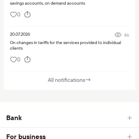
savings accounts, on demand accounts
0
20.07.2026
46
On changes in tariffs for the services provided to individual
clients
0
All notifications
→
Bank
For business