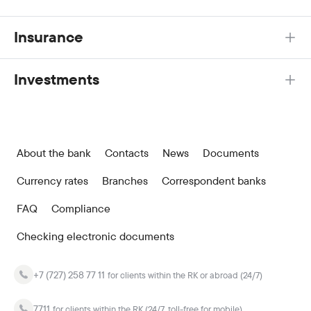
Insurance
Investments
About the bank
Contacts
News
Documents
Currency rates
Branches
Correspondent banks
FAQ
Compliance
Checking electronic documents
+7 (727) 258 77 11
for clients within the RK or abroad (24/7)
7711
for clients within the RK (24/7, toll-free for mobile)