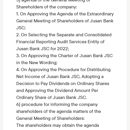
Shareholders of the company:
1. On Approving the Agenda of the Extraordinary
General Meeting of Shareholders of Jusan Bank
JSC;
2. On Selecting the Separate and Consolidated
Financial Reporting Audit Services Entity of
Jusan Bank JSC for 2022;
3. On Approving the Charter of Jusan Bank JSC
in the New Wording;
4. On Approving the Procedure for Distributing
Net Income of Jusan Bank JSC, Adopting a
Decision to Pay Dividends on Ordinary Shares
and Approving the Dividend Amount Per
Ordinary Share of Jusan Bank JSC.
6) procedure for informing the company
shareholders of the agenda matters of the
General Meeting of Shareholders:
The shareholders may obtain the agenda