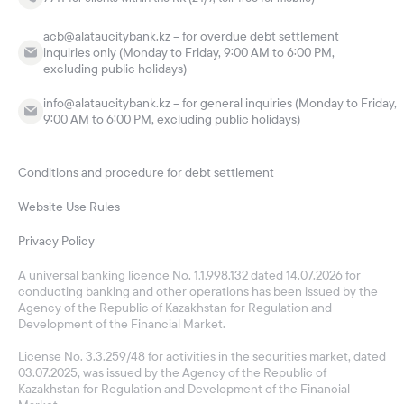
acb@alataucitybank.kz – for overdue debt settlement
inquiries only (Monday to Friday, 9:00 AM to 6:00 PM,
excluding public holidays)
info@alataucitybank.kz – for general inquiries (Monday to Friday,
9:00 AM to 6:00 PM, excluding public holidays)
Conditions and procedure for debt settlement
Website Use Rules
Privacy Policy
A universal banking licence No. 1.1.998.132 dated 14.07.2026 for
conducting banking and other operations has been issued by the
Agency of the Republic of Kazakhstan for Regulation and
Development of the Financial Market.
License No. 3.3.259/48 for activities in the securities market, dated
03.07.2025, was issued by the Agency of the Republic of
Kazakhstan for Regulation and Development of the Financial