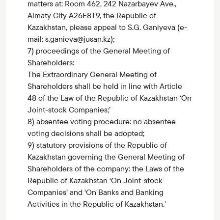
matters at: Room 462, 242 Nazarbayev Ave.,
Almaty City A26F8T9, the Republic of
Kazakhstan, please appeal to S.G. Ganiyeva (e-
mail: s.ganieva@jusan.kz);
7) proceedings of the General Meeting of
Shareholders:
The Extraordinary General Meeting of
Shareholders shall be held in line with Article
48 of the Law of the Republic of Kazakhstan ‘On
Joint-stock Companies;’
8) absentee voting procedure: no absentee
voting decisions shall be adopted;
9) statutory provisions of the Republic of
Kazakhstan governing the General Meeting of
Shareholders of the company: the Laws of the
Republic of Kazakhstan ‘On Joint-stock
Companies’ and ‘On Banks and Banking
Activities in the Republic of Kazakhstan.’