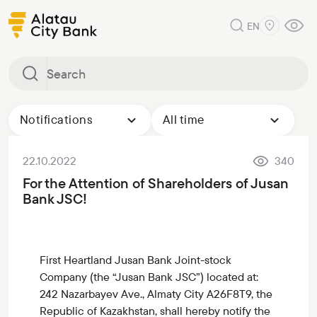
EN
Notifications
All time
22.10.2022
340
For the Attention of Shareholders of Jusan
Bank JSC!
First Heartland Jusan Bank Joint-stock
Company (the “Jusan Bank JSC”) located at:
242 Nazarbayev Ave., Almaty City A26F8T9, the
Republic of Kazakhstan, shall hereby notify the