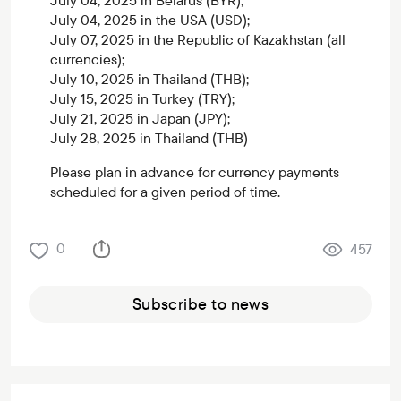
July 04, 2025 in Belarus (BYR);
July 04, 2025 in the USA (USD);
July 07, 2025 in the Republic of Kazakhstan (all
currencies);
July 10, 2025 in Thailand (THB);
July 15, 2025 in Turkey (TRY);
July 21, 2025 in Japan (JPY);
July 28, 2025 in Thailand (THB)
Please plan in advance for currency payments
scheduled for a given period of time.
0
457
Subscribe to news