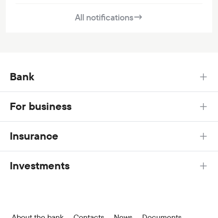
All notifications
→
Bank
For business
Insurance
Investments
About the bank
Contacts
News
Documents