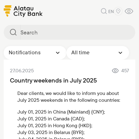
EN
Notifications
All time
27.06.2025
457
Country weekends in July 2025
Dear clients, we would like to inform you about
July 2025 weekends in the following countries:
July 01, 2025 in China (Mainland) (CNY);
July 01, 2025 in Canada (CAD);
July 01, 2025 in Hong Kong (HKD);
July 03, 2025 in Belarus (BYR);