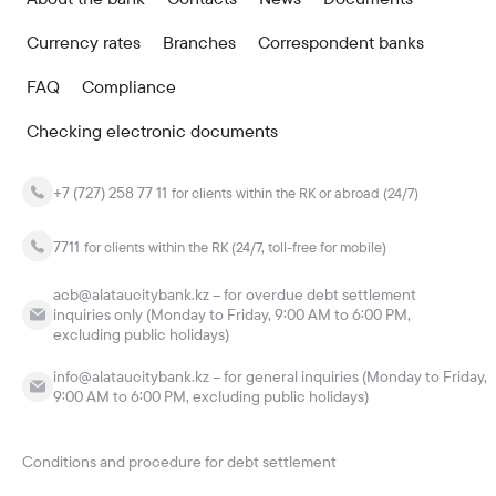
Currency rates
Branches
Correspondent banks
FAQ
Compliance
Checking electronic documents
+7 (727) 258 77 11
for clients within the RK or abroad (24/7)
7711
for clients within the RK (24/7, toll-free for mobile)
acb@alataucitybank.kz – for overdue debt settlement
inquiries only (Monday to Friday, 9:00 AM to 6:00 PM,
excluding public holidays)
info@alataucitybank.kz – for general inquiries (Monday to Friday,
9:00 AM to 6:00 PM, excluding public holidays)
Conditions and procedure for debt settlement