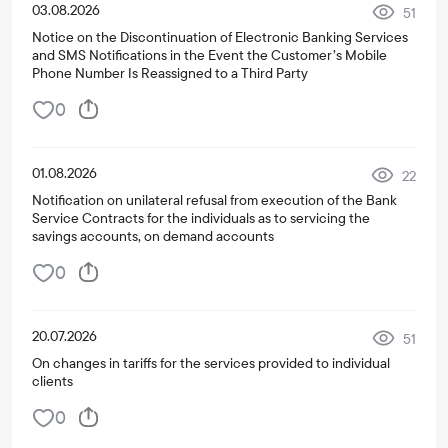
03.08.2026
51
Notice on the Discontinuation of Electronic Banking Services
and SMS Notifications in the Event the Customer’s Mobile
Phone Number Is Reassigned to a Third Party
0
01.08.2026
22
Notification on unilateral refusal from execution of the Bank
Service Contracts for the individuals as to servicing the
savings accounts, on demand accounts
0
20.07.2026
51
On changes in tariffs for the services provided to individual
clients
0