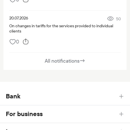
20.07.2026
50
On changes in tariffs for the services provided to individual
clients
0
All notifications
→
Bank
For business