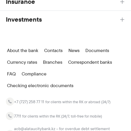
Insurance
Investments
About the bank
Contacts
News
Documents
Currency rates
Branches
Correspondent banks
FAQ
Compliance
Checking electronic documents
+7 (727) 258 77 11
for clients within the RK or abroad (24/7)
7711
for clients within the RK (24/7, toll-free for mobile)
acb@alataucitybank.kz – for overdue debt settlement