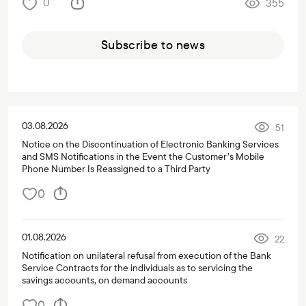
0
355
Subscribe to news
03.08.2026
51
Notice on the Discontinuation of Electronic Banking Services
and SMS Notifications in the Event the Customer’s Mobile
Phone Number Is Reassigned to a Third Party
0
01.08.2026
22
Notification on unilateral refusal from execution of the Bank
Service Contracts for the individuals as to servicing the
savings accounts, on demand accounts
0