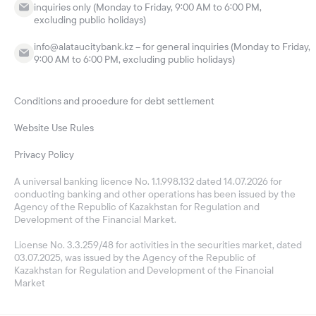
inquiries only (Monday to Friday, 9:00 AM to 6:00 PM,
excluding public holidays)
info@alataucitybank.kz – for general inquiries (Monday to Friday,
9:00 AM to 6:00 PM, excluding public holidays)
Conditions and procedure for debt settlement
Website Use Rules
Privacy Policy
A universal banking licence No. 1.1.998.132 dated 14.07.2026 for
conducting banking and other operations has been issued by the
Agency of the Republic of Kazakhstan for Regulation and
Development of the Financial Market.
License No. 3.3.259/48 for activities in the securities market, dated
03.07.2025, was issued by the Agency of the Republic of
Kazakhstan for Regulation and Development of the Financial
Market