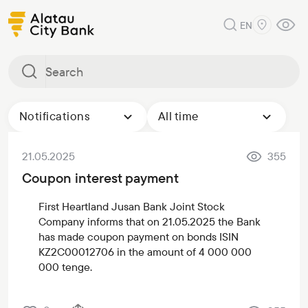
EN
Notifications
All time
21.05.2025
355
Coupon interest payment
First Heartland Jusan Bank Joint Stock
Company informs that on 21.05.2025 the Bank
has made coupon payment on bonds ISIN
KZ2С00012706 in the amount of 4 000 000
000 tenge.