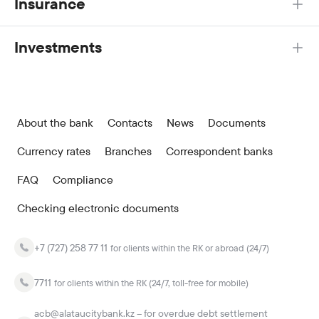
Insurance
Investments
About the bank
Contacts
News
Documents
Currency rates
Branches
Correspondent banks
FAQ
Compliance
Checking electronic documents
+7 (727) 258 77 11
for clients within the RK or abroad (24/7)
7711
for clients within the RK (24/7, toll-free for mobile)
acb@alataucitybank.kz – for overdue debt settlement