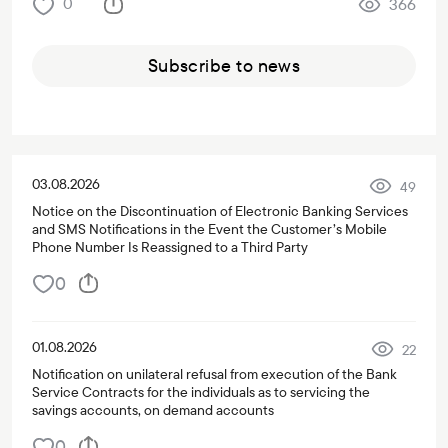
0
366
Subscribe to news
03.08.2026
49
Notice on the Discontinuation of Electronic Banking Services
and SMS Notifications in the Event the Customer’s Mobile
Phone Number Is Reassigned to a Third Party
0
01.08.2026
22
Notification on unilateral refusal from execution of the Bank
Service Contracts for the individuals as to servicing the
savings accounts, on demand accounts
0