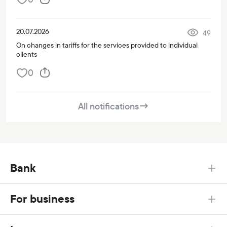
20.07.2026
49
On changes in tariffs for the services provided to individual
clients
0
All notifications
→
Bank
For business