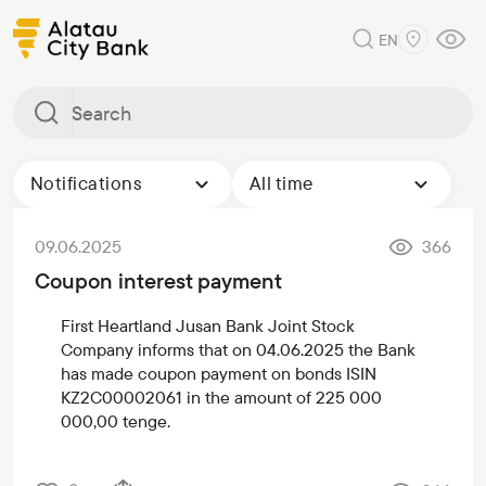
EN
Notifications
All time
09.06.2025
366
Coupon interest payment
First Heartland Jusan Bank Joint Stock
Company informs that on 04.06.2025 the Bank
has made coupon payment on bonds ISIN
KZ2C00002061 in the amount of 225 000
000,00 tenge.