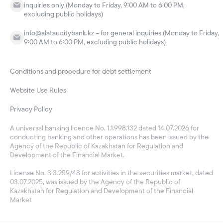
inquiries only (Monday to Friday, 9:00 AM to 6:00 PM,
excluding public holidays)
info@alataucitybank.kz – for general inquiries (Monday to Friday,
9:00 AM to 6:00 PM, excluding public holidays)
Conditions and procedure for debt settlement
Website Use Rules
Privacy Policy
A universal banking licence No. 1.1.998.132 dated 14.07.2026 for
conducting banking and other operations has been issued by the
Agency of the Republic of Kazakhstan for Regulation and
Development of the Financial Market.
License No. 3.3.259/48 for activities in the securities market, dated
03.07.2025, was issued by the Agency of the Republic of
Kazakhstan for Regulation and Development of the Financial
Market