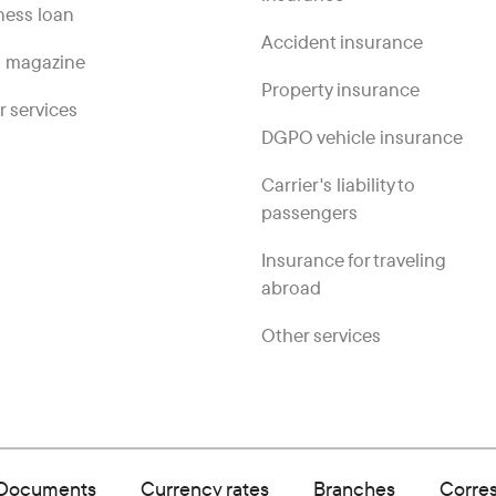
ness loan
Accident insurance
 magazine
Property insurance
r services
DGPO vehicle insurance
Carrier's liability to
passengers
Insurance for traveling
abroad
Other services
Documents
Currency rates
Branches
Corre