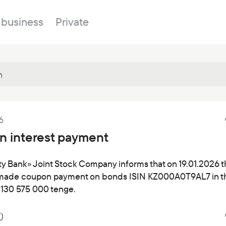
 business
Private
Branches
6
About the bank
Property for sale
Online banking
 interest payment
FAQ
Procurement
Documents
ESG
ty Bank» Joint Stock Company informs that on 19.01.2026 
made coupon payment on bonds ISIN KZ000A0T9AL7 in t
Branches
 130 575 000 tenge.
News
Correspondent banks