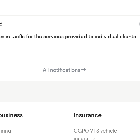
6
 in tariffs for the services provided to individual clients
All notifications
→
business
Insurance
iring
OGPO VTS vehicle
insurance