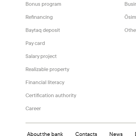
Bonus program
Busi
Refinancing
Ösim
Baytaq deposit
Othe
Pay card
Salary project
Realizable property
Financial literacy
Certification authority
Career
About the bank
Contacts
News