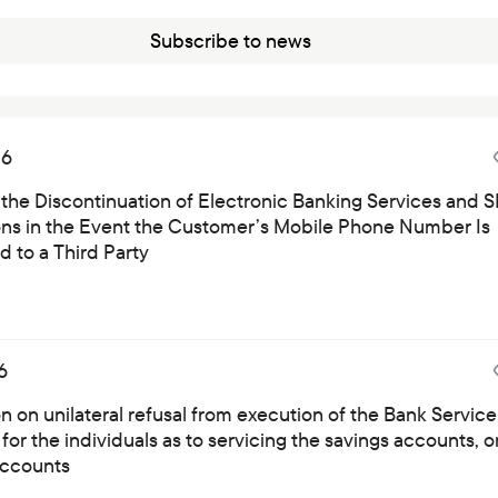
Careers at the bank
Subscribe to news
Public reception
26
 the Discontinuation of Electronic Banking Services and 
ions in the Event the Customer’s Mobile Phone Number Is
 to a Third Party
6
on on unilateral refusal from execution of the Bank Service
for the individuals as to servicing the savings accounts, o
ccounts