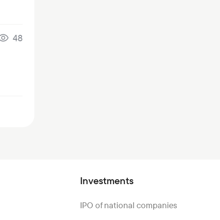
48
Investments
IPO of national companies