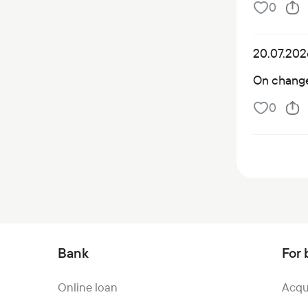
0
20.07.202
On changes
0
Bank
For 
Online loan
Acqu