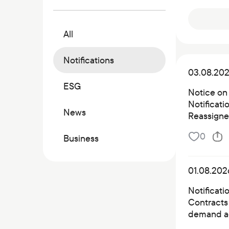
Commercial papers
Bonus program
All
Kaspi QR
Notifications
03.08.20
ESG
Notice on
Notificat
News
Reassigned
0
Business
01.08.202
Notificati
Contracts 
demand a