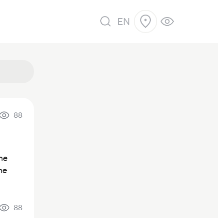
EN
88
the
he
88