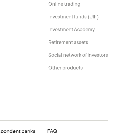
Online trading
Investment funds (UIF)
Investment Academy
Retirement assets
Social network of investors
Other products
spondent banks
FAQ