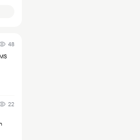
48
SMS
22
n