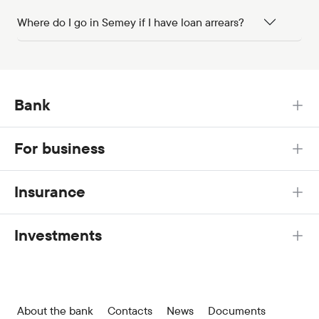
Where do I go in Semey if I have loan arrears?
Bank
For business
Insurance
Investments
About the bank
Contacts
News
Documents