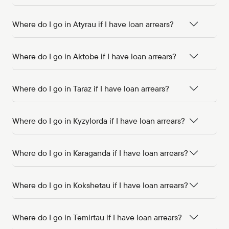
Where do I go in Atyrau if I have loan arrears?
Where do I go in Aktobe if I have loan arrears?
Where do I go in Taraz if I have loan arrears?
Where do I go in Kyzylorda if I have loan arrears?
Where do I go in Karaganda if I have loan arrears?
Where do I go in Kokshetau if I have loan arrears?
Where do I go in Temirtau if I have loan arrears?