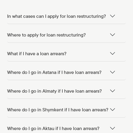
In what cases can I apply for loan restructuring?
Where to apply for loan restructuring?
What if I have a loan arrears?
Where do I go in Astana if I have loan arrears?
Where do I go in Almaty if I have loan arrears?
Where do I go in Shymkent if I have loan arrears?
Where do I go in Aktau if I have loan arrears?