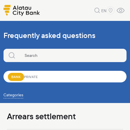
EN
Frequently asked questions
BANK
PRIVATE
Categories
Arrears settlement