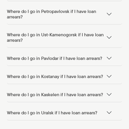
Where do I go in Petropavlovsk if I have loan
arrears?
Where do I go in Ust-Kamenogorsk if I have loan
arrears?
Where do I go in Pavlodar if I have loan arrears?
Where do I go in Kostanay if I have loan arrears?
Where do I go in Kaskelen if I have loan arrears?
Where do I go in Uralsk if I have loan arrears?