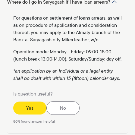
Where do I go in Saryagash if I have loan arrears?
For questions on settlement of loans arrears, as well
as on procedure of application and consideration
thereof, you may apply to the Almaty branch of the
Bank at Saryagash city Miles leather, w/n.
Operation mode: Monday - Friday: 09.00-18.00
(lunch break 13.00:14.00), Saturday/Sunday: day off.
*an application by an individual or a legal entity
shall be dealt with within 15 (fifteen) calendar days.
Is question useful?
Yes
No
50
%
found answer helpful