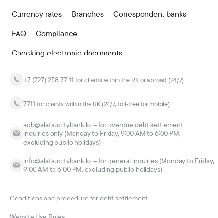
Currency rates
Branches
Correspondent banks
FAQ
Compliance
Checking electronic documents
+7 (727) 258 77 11
for clients within the RK or abroad (24/7)
7711
for clients within the RK (24/7, toll-free for mobile)
acb@alataucitybank.kz – for overdue debt settlement
inquiries only (Monday to Friday, 9:00 AM to 6:00 PM,
excluding public holidays)
info@alataucitybank.kz – for general inquiries (Monday to Friday,
9:00 AM to 6:00 PM, excluding public holidays)
Conditions and procedure for debt settlement
Website Use Rules