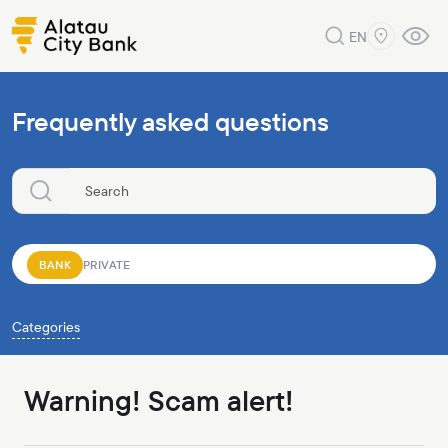
EN
Frequently asked questions
BANK
PRIVATE
Categories
Warning! Scam alert!