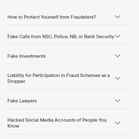
How to Protect Yourself from Fraudsters?
Fake Calls from NSC, Police, NB, or Bank Security
Fake Investments
Liability for Participation in Fraud Schemes as a
Dropper
Fake Lawyers
Hacked Social Media Accounts of People You
Know