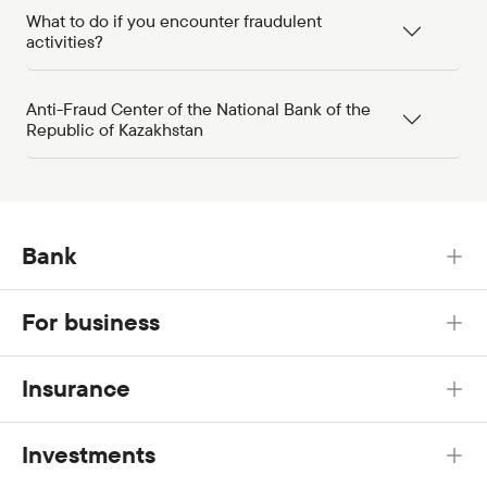
What to do if you encounter fraudulent
activities?
Anti-Fraud Center of the National Bank of the
Republic of Kazakhstan
Bank
For business
Insurance
Investments