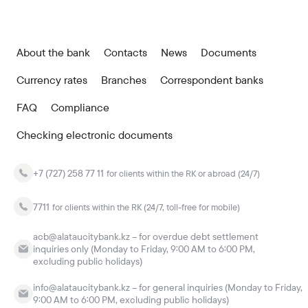
About the bank
Contacts
News
Documents
Currency rates
Branches
Correspondent banks
FAQ
Compliance
Checking electronic documents
+7 (727) 258 77 11
for clients within the RK or abroad (24/7)
7711
for clients within the RK (24/7, toll-free for mobile)
acb@alataucitybank.kz – for overdue debt settlement
inquiries only (Monday to Friday, 9:00 AM to 6:00 PM,
excluding public holidays)
info@alataucitybank.kz – for general inquiries (Monday to Friday,
9:00 AM to 6:00 PM, excluding public holidays)