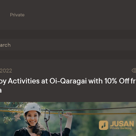
Private
Branches
e bank
Property for sale
Online banking
.2022
Procurement
oy Activities at Oi-Qaragai with 10% Off 
nts
ESG
a
s
ondent banks
at the bank
eception