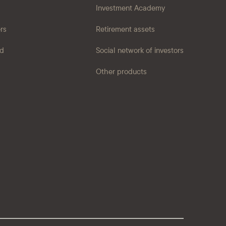
Investment Academy
ers
Retirement assets
ad
Social network of investors
Other products