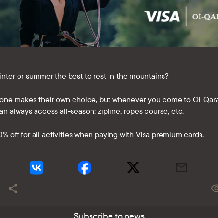
 winter or summer the best to rest in the mountains?
one makes their own choice, but whenever you come to Oi-Qara
an always access all-season: zipline, ropes course, etc.
0% off for all activities when paying with Visa premium cards.
Subscribe to news