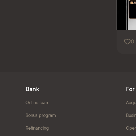
0
Bank
For
Online loan
Acqu
Bonus program
Busi
Refinancing
Open