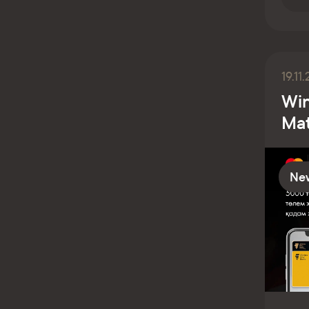
19.11
Win
Mat
Ne