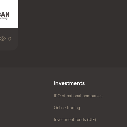
0
Investments
IPO of national companies
Online trading
Investment funds (UIF)