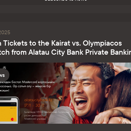
.2025
 Tickets to the Kairat vs. Olympiacos
ch from Alatau City Bank Private Banki
ws