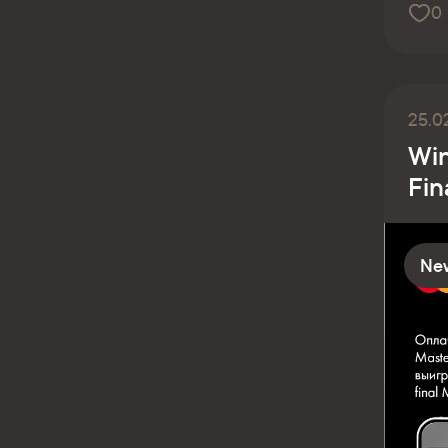
0
25.0
Win
Fin
Ne