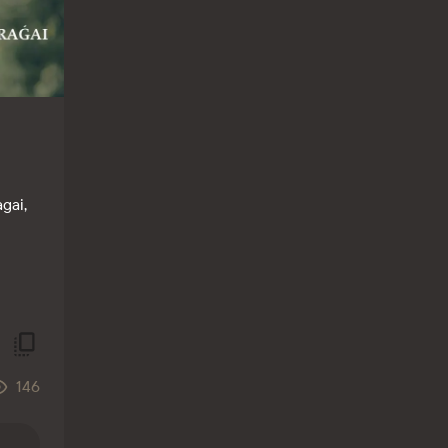
gai,
146