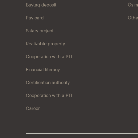
Baytaq deposit
Ösim
Pay card
Othe
Salary project
Realizable property
Cooperation with a PTL
Financial literacy
Certification authority
Cooperation with a PTL
Career