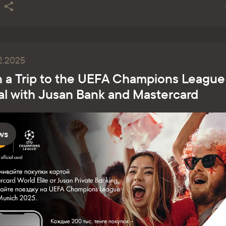
2.2025
 a Trip to the UEFA Champions League
al with Jusan Bank and Masterсard
ws