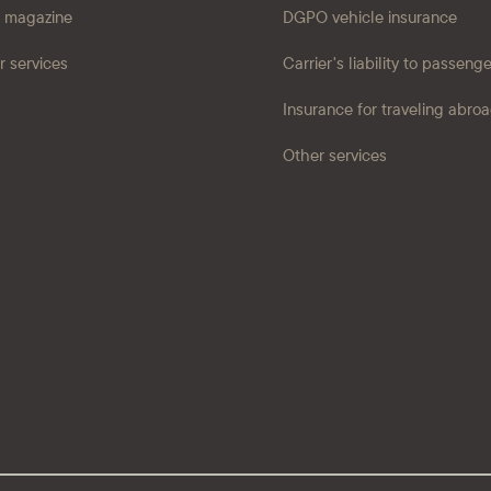
 magazine
DGPO vehicle insurance
r services
Carrier's liability to passeng
Insurance for traveling abro
Other services