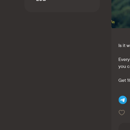
Kaspi QR
Is it
Every
you c
Get 1