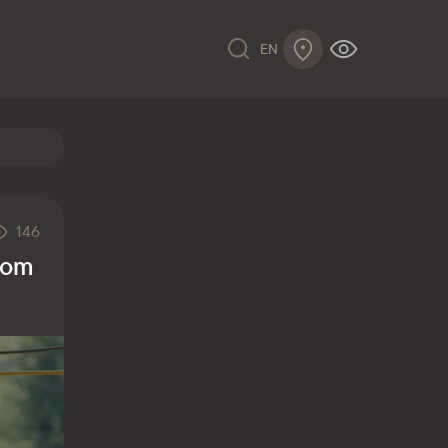
EN
146
from