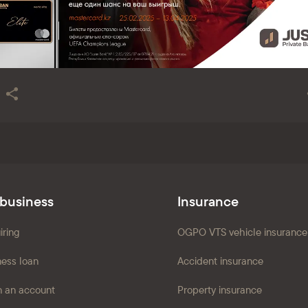
 business
Insurance
iring
OGPO VTS vehicle insurance
ness loan
Accident insurance
 an account
Property insurance