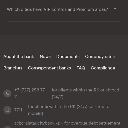
Which cities have VIP centres and Premium areas?
About the bank
News
Documents
Currency rates
Branches
Correspondent banks
FAQ
Compliance
+7 (727) 258 77
for clients within the RK or abroad
11
(24/7)
for clients within the RK (24/7, toll-free for
7711
mobile)
acb@alataucitybank.kz – for overdue debt settlement