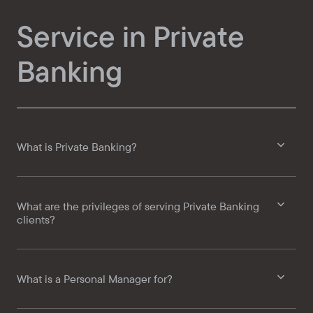
Service in Private
Banking
What is Private Banking?
What are the privileges of serving Private Banking
clients?
What is a Personal Manager for?