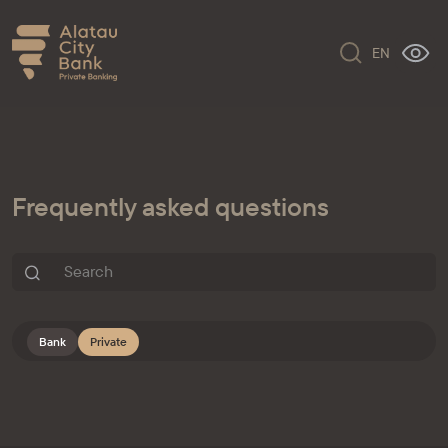
EN
Frequently asked questions
Bank
Private