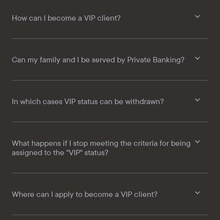
How can I become a VIP client?
Can my family and I be served by Private Banking?
In which cases VIP status can be withdrawn?
What happens if I stop meeting the criteria for being
assigned to the "VIP" status?
Where can I apply to become a VIP client?