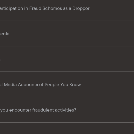
 Participation in Fraud Schemes as a Dropper
ents
s
l Media Accounts of People You Know
 you encounter fraudulent activities?