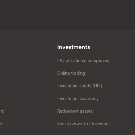
Investments
IPO of national companies
Online trading
Investment funds (UIF)
Investment Academy
ers
Retirement assets
ad
Social network of investors