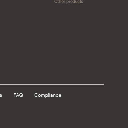
Other products
s
FAQ
Compliance