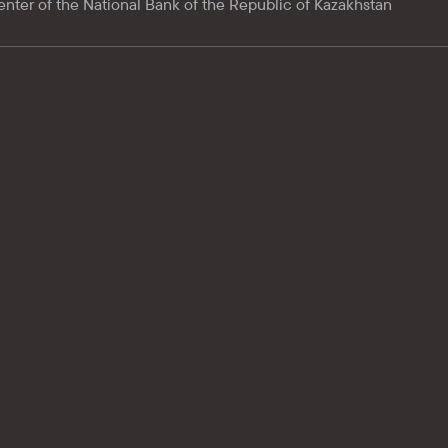
enter of the National Bank of the Republic of Kazakhstan