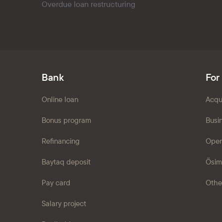
Overdue loan restructuring
Bank
For
Online loan
Acqu
Bonus program
Busi
Refinancing
Open
Baytaq deposit
Ösim
Pay card
Othe
Salary project