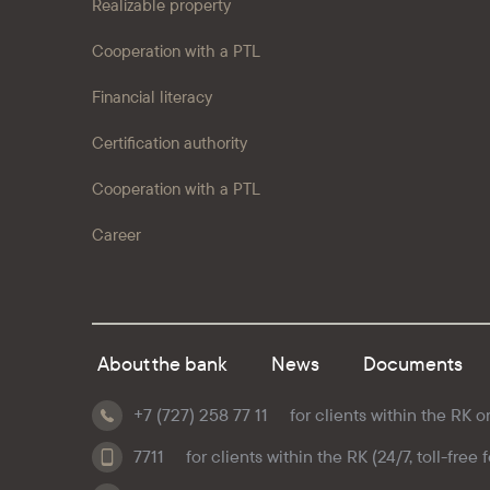
Realizable property
Cooperation with a PTL
Financial literacy
Certification authority
Cooperation with a PTL
Career
About the bank
News
Documents
+7 (727) 258 77 11
for clients within the RK o
7711
for clients within the RK (24/7, toll-free 