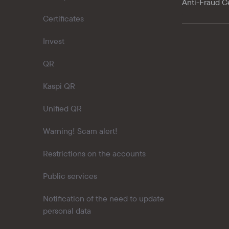
Anti-Fraud C
Certificates
Invest
QR
Kaspi QR
Unified QR
Warning! Scam alert!
Restrictions on the accounts
Public services
Notification of the need to update
personal data