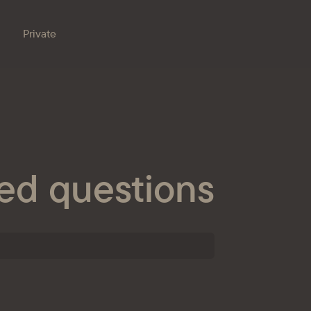
Private
Branches
e bank
Property for sale
Online banking
Procurement
ed questions
nts
ESG
s
ondent banks
at the bank
eception