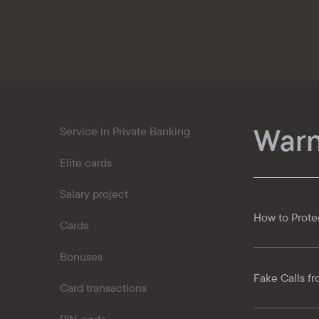
Kaspi QR
Warn
Service in Private Banking
Elite cards
Salary project
How to Prote
Cards
Bonuses
Fake Calls fr
Card transactions