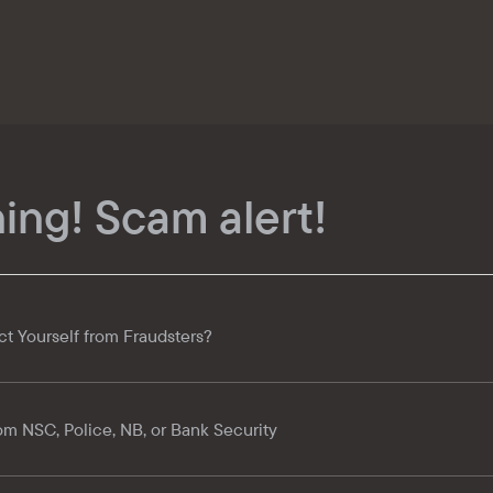
ing! Scam alert!
ct Yourself from Fraudsters?
om NSC, Police, NB, or Bank Security