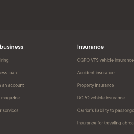
 business
Insurance
iring
OGPO VTS vehicle insurance
ness loan
Accident insurance
 an account
Property insurance
 magazine
DGPO vehicle insurance
r services
Carrier's liability to passeng
Insurance for traveling abro