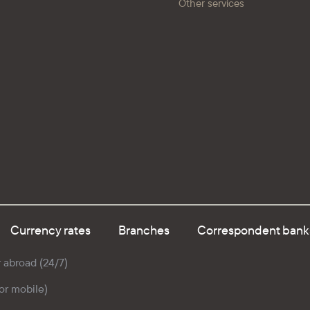
Other services
Currency rates
Branches
Correspondent bank
r abroad (24/7)
for mobile)