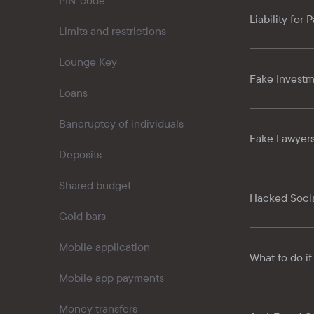
PIN-code
Liability for
Limits and restrictions
Lounge Key
Fake Investm
Loans
Bancruptcy of individuals
Fake Lawyer
Deposits
Shared budget
Hacked Socia
Gold bars
Mobile application
What to do if
Mobile app payments
Money transfers