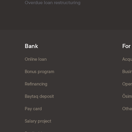
Overdue loan restructuring
Bank
For
Online loan
Acqu
Bonus program
Busi
Refinancing
Open
Baytaq deposit
Ösim
Pay card
Othe
Salary project