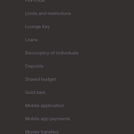
PIN-code
Limits and restrictions
Lounge Key
Loans
Bancruptcy of individuals
Deposits
Shared budget
Gold bars
Mobile application
Mobile app payments
Money transfers