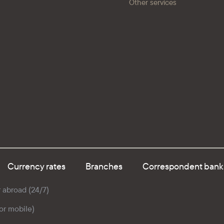
Other services
Currency rates
Branches
Correspondent bank
r abroad (24/7)
for mobile)