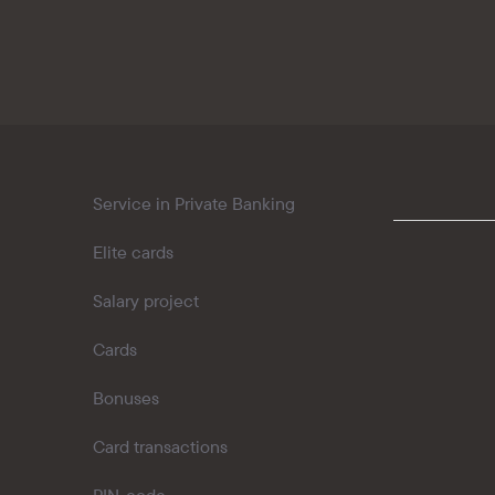
Kaspi QR
Service in Private Banking
Elite cards
Salary project
Cards
Bonuses
Card transactions