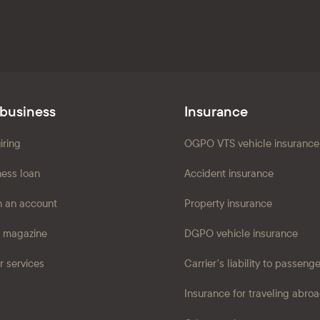
 business
Insurance
iring
OGPO VTS vehicle insurance
ness loan
Accident insurance
 an account
Property insurance
 magazine
DGPO vehicle insurance
r services
Carrier's liability to passeng
Insurance for traveling abro