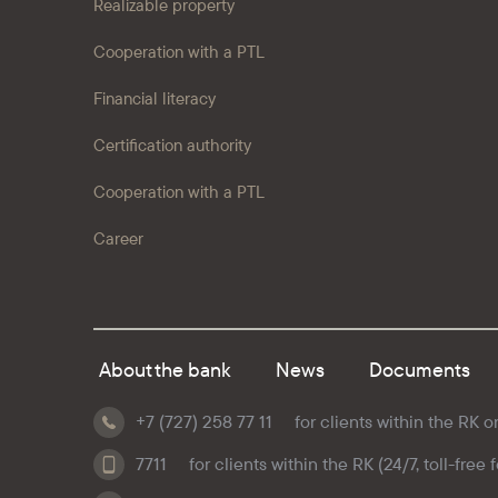
Realizable property
Cooperation with a PTL
Financial literacy
Certification authority
Cooperation with a PTL
Career
About the bank
News
Documents
+7 (727) 258 77 11
for clients within the RK o
7711
for clients within the RK (24/7, toll-free 