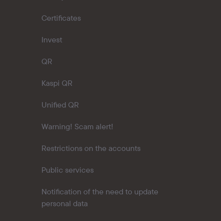
Certificates
Invest
QR
Kaspi QR
Unified QR
Warning! Scam alert!
Restrictions on the accounts
Public services
Notification of the need to update
personal data