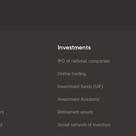
Investments
IPO of national companies
Online trading
Investment funds (UIF)
Investment Academy
ers
Retirement assets
ad
Social network of investors