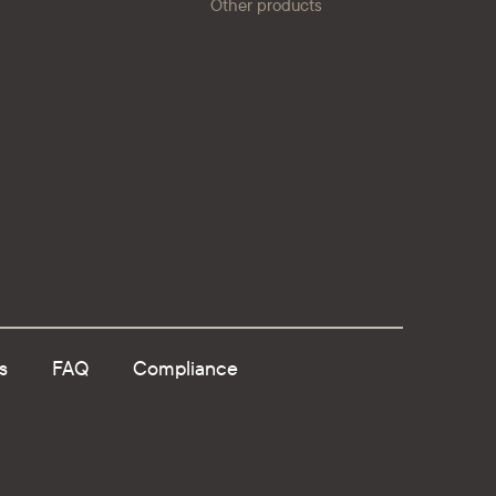
Other products
s
FAQ
Compliance