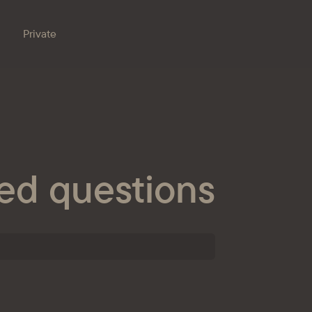
Private
Branches
e bank
Property for sale
Online banking
Procurement
ed questions
nts
ESG
s
ondent banks
at the bank
eception