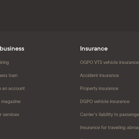
 business
Insurance
iring
OGPO VTS vehicle insurance
ness loan
Accident insurance
 an account
Property insurance
 magazine
DGPO vehicle insurance
r services
Carrier's liability to passeng
Insurance for traveling abro