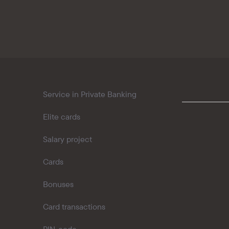
Kaspi QR
Service in Private Banking
Elite cards
Salary project
Cards
Bonuses
Card transactions