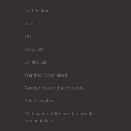
Certificates
Invest
QR
Kaspi QR
Unified QR
Warning! Scam alert!
Restrictions on the accounts
Public services
Notification of the need to update
personal data