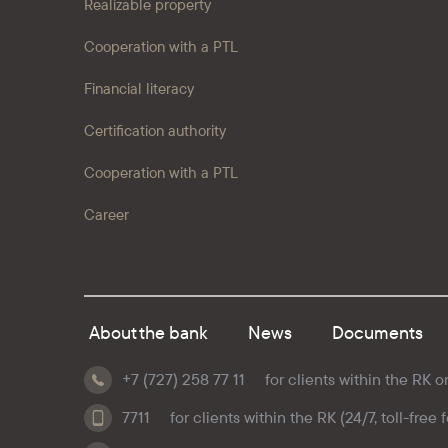
Realizable property
Cooperation with a PTL
Financial literacy
Certification authority
Cooperation with a PTL
Career
About the bank
News
Documents
+7 (727) 258 77 11
for clients within the RK o
7711
for clients within the RK (24/7, toll-free 