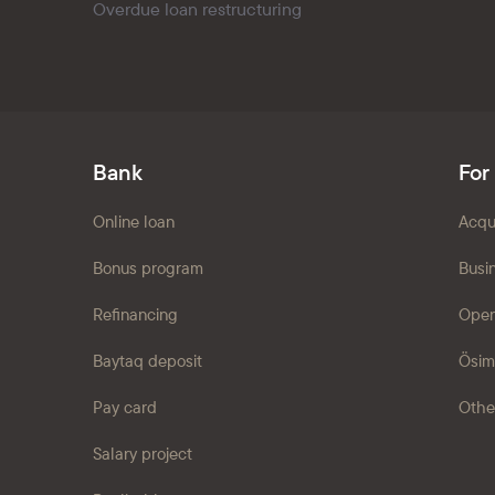
Overdue loan restructuring
Bank
For
Online loan
Acqu
Bonus program
Busi
Refinancing
Open
Baytaq deposit
Ösim
Pay card
Othe
Salary project