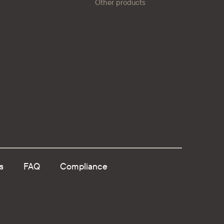
Other products
s
FAQ
Compliance