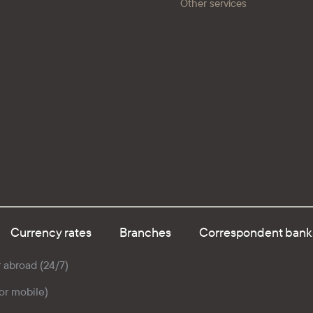
Other services
Currency rates
Branches
Correspondent bank
r abroad (24/7)
for mobile)