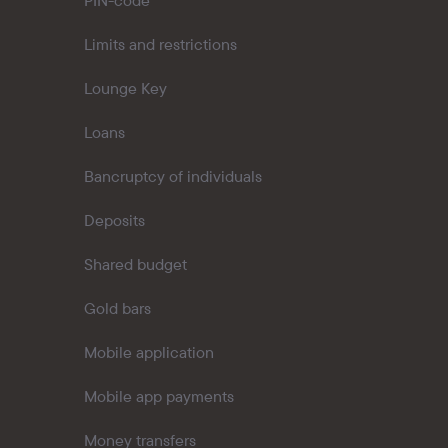
PIN-code
Limits and restrictions
Lounge Key
Loans
Bancruptcy of individuals
Deposits
Shared budget
Gold bars
Mobile application
Mobile app payments
Money transfers