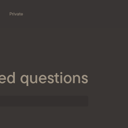
Private
Branches
e bank
Property for sale
Online banking
Procurement
ed questions
nts
ESG
s
ondent banks
at the bank
eception