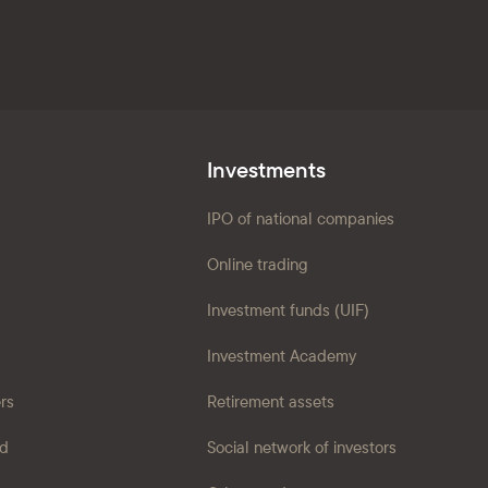
Investments
IPO of national companies
Online trading
Investment funds (UIF)
Investment Academy
ers
Retirement assets
ad
Social network of investors