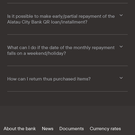
Is it possible to make early/partial repayment of the
Alatau City Bank QR loan/installment?
What can I do if the date of the monthly repayment
falls on a weekend/holiday?
How can I return thus purchased items?
About the bank
News
Documents
Currency rates