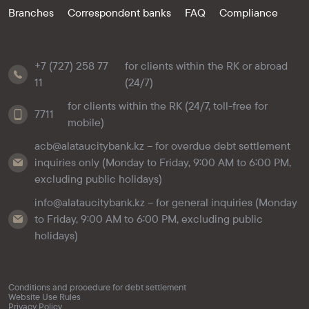
Branches
Correspondent banks
FAQ
Compliance
+7 (727) 258 77
for clients within the RK or abroad
11
(24/7)
for clients within the RK (24/7, toll-free for
7711
mobile)
acb@alataucitybank.kz – for overdue debt settlement
inquiries only (Monday to Friday, 9:00 AM to 6:00 PM,
excluding public holidays)
info@alataucitybank.kz – for general inquiries (Monday
to Friday, 9:00 AM to 6:00 PM, excluding public
holidays)
Conditions and procedure for debt settlement
Website Use Rules
Privacy Policy