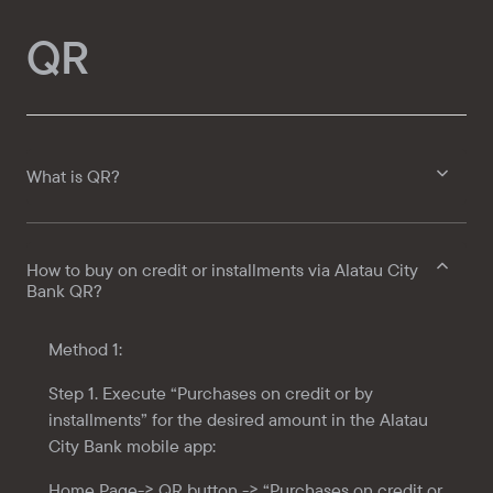
QR
What is QR?
How to buy on credit or installments via Alatau City
Bank QR?
Method 1:
Step 1. Execute “Purchases on credit or by
installments” for the desired amount in the
Alatau
City Bank
mobile app:
Home Page-> QR button -> “Purchases on credit or