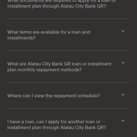
What documents are required to apply for a loan or
installment plan through Alatau City Bank QR?
What terms are available for a loan and
installments?
What are Alatau City Bank QR loan or installment
plan monthly repayment methods?
Where can I view the repayment schedule?
I have a loan, can I apply for another loan or
installment plan through Alatau City Bank QR?