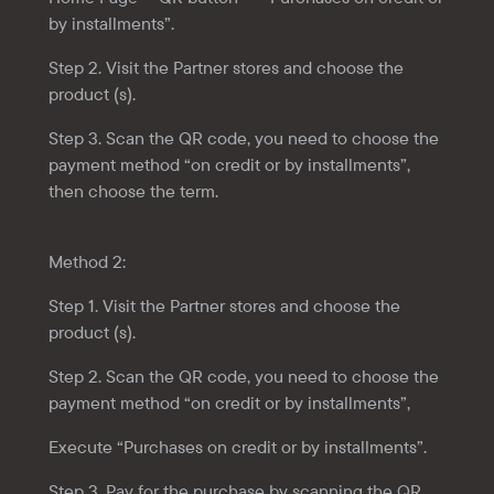
by installments”.
Step 2. Visit the Partner stores and choose the
product (s).
Step 3. Scan the QR code, you need to choose the
payment method “on credit or by installments”,
then choose the term.
Method 2:
Step 1. Visit the Partner stores and choose the
product (s).
Step 2. Scan the QR code, you need to choose the
payment method “on credit or by installments”,
Execute “Purchases on credit or by installments”.
Step 3. Pay for the purchase by scanning the QR