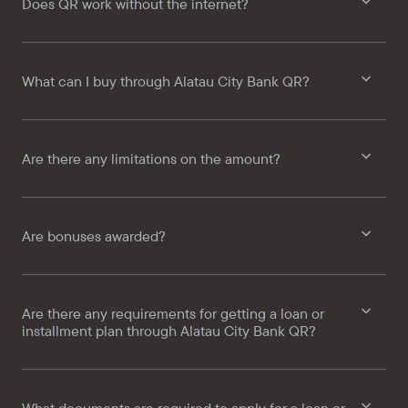
Does QR work without the internet?
What can I buy through Alatau City Bank QR?
Are there any limitations on the amount?
Are bonuses awarded?
Are there any requirements for getting a loan or
installment plan through Alatau City Bank QR?