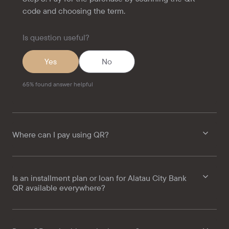
code and choosing the term.
Is question useful?
Yes
No
65
%
found answer helpful
Where can I pay using QR?
Is an installment plan or loan for Alatau City Bank
QR available everywhere?