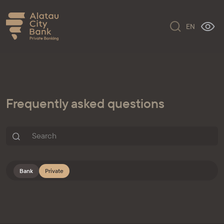
EN
Frequently asked questions
Bank
Private