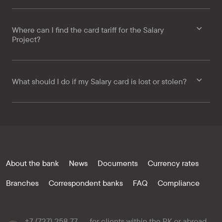
Where can I find the card tariff for the Salary
Project?
What should I do if my Salary card is lost or stolen?
About the bank
News
Documents
Currency rates
Branches
Correspondent banks
FAQ
Compliance
+7 (727) 258 77
for clients within the RK or abroad