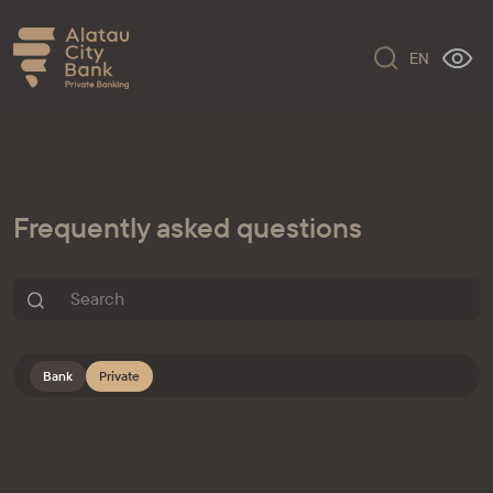
EN
Frequently asked questions
Bank
Private