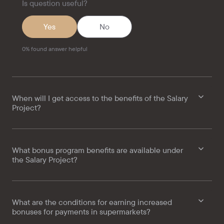
Is question useful?
Yes
No
0
%
found answer helpful
When will I get access to the benefits of the Salary
Project?
What bonus program benefits are available under
the Salary Project?
What are the conditions for earning increased
bonuses for payments in supermarkets?