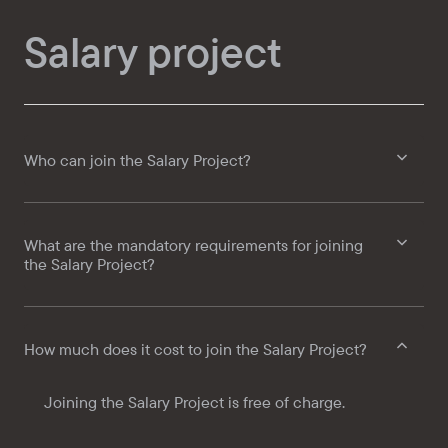
Salary project
Who can join the Salary Project?
What are the mandatory requirements for joining
the Salary Project?
How much does it cost to join the Salary Project?
Joining the Salary Project is free of charge.