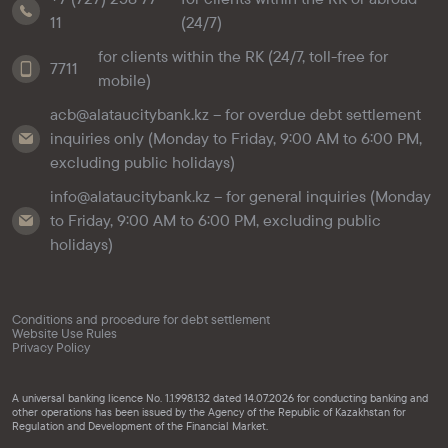
11
(24/7)
for clients within the RK (24/7, toll-free for
7711
mobile)
acb@alataucitybank.kz – for overdue debt settlement
inquiries only (Monday to Friday, 9:00 AM to 6:00 PM,
excluding public holidays)
info@alataucitybank.kz – for general inquiries (Monday
to Friday, 9:00 AM to 6:00 PM, excluding public
holidays)
Conditions and procedure for debt settlement
Website Use Rules
Privacy Policy
A universal banking licence No. 1.1.998.132 dated 14.07.2026 for conducting banking and
other operations has been issued by the Agency of the Republic of Kazakhstan for
Regulation and Development of the Financial Market.