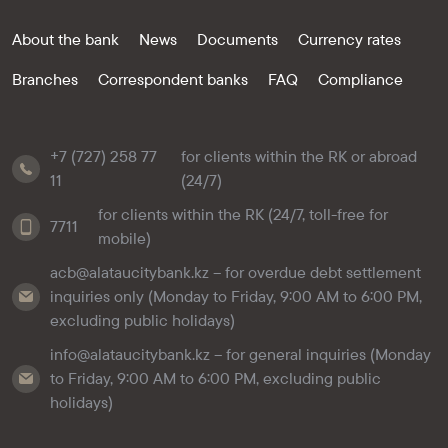
About the bank
News
Documents
Currency rates
Branches
Correspondent banks
FAQ
Compliance
+7 (727) 258 77
for clients within the RK or abroad
11
(24/7)
for clients within the RK (24/7, toll-free for
7711
mobile)
acb@alataucitybank.kz – for overdue debt settlement
inquiries only (Monday to Friday, 9:00 AM to 6:00 PM,
excluding public holidays)
info@alataucitybank.kz – for general inquiries (Monday
to Friday, 9:00 AM to 6:00 PM, excluding public
holidays)