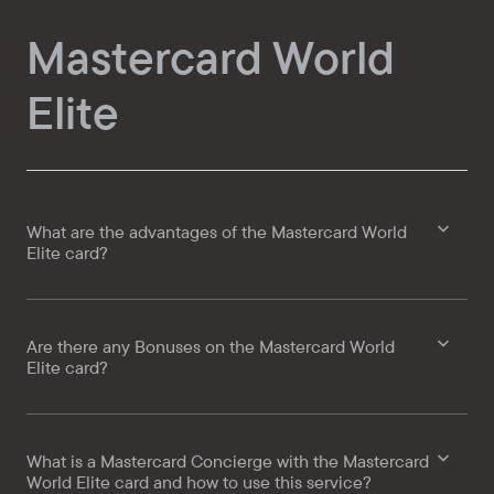
Mastercard World
Elite
What are the advantages of the Mastercard World
Elite card?
Are there any Bonuses on the Mastercard World
Elite card?
What is a Mastercard Concierge with the Mastercard
World Elite card and how to use this service?