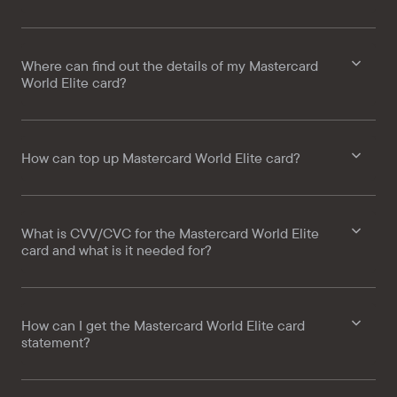
Where can find out the details of my Mastercard
World Elite card?
How can top up Mastercard World Elite card?
What is CVV/CVC for the Mastercard World Elite
card and what is it needed for?
How can I get the Mastercard World Elite card
statement?