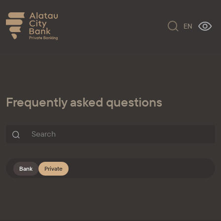
EN
Frequently asked questions
Bank
Private