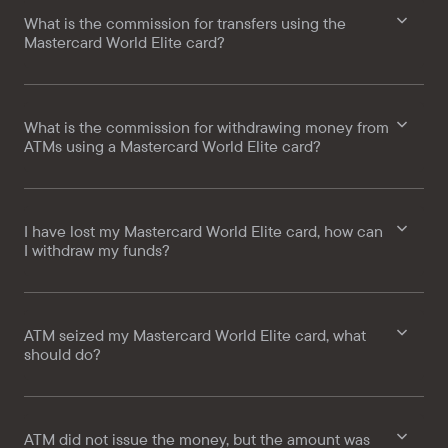
What is the commission for transfers using the
Mastercard World Elite card?
What is the commission for withdrawing money from
ATMs using a Mastercard World Elite card?
I have lost my Mastercard World Elite card, how can
I withdraw my funds?
ATM seized my Mastercard World Elite card, what
should do?
ATM did not issue the money, but the amount was