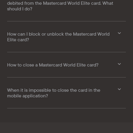
debited from the Mastercard World Elite card. What
should I do?
How can I block or unblock the Mastercard World
Elite card?
How to close a Mastercard World Elite card?
When it is impossible to close the card in the
mobile application?